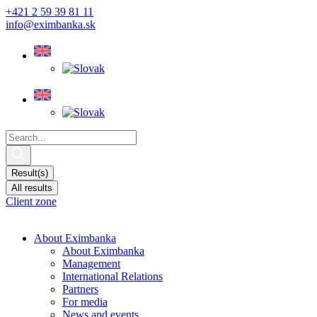
Skip
+421 2 59 39 81 11
to
info@eximbanka.sk
content
Search
...
Result(s)
All results
Client zone
About Eximbanka
About Eximbanka
Management
International Relations
Partners
For media
News and events