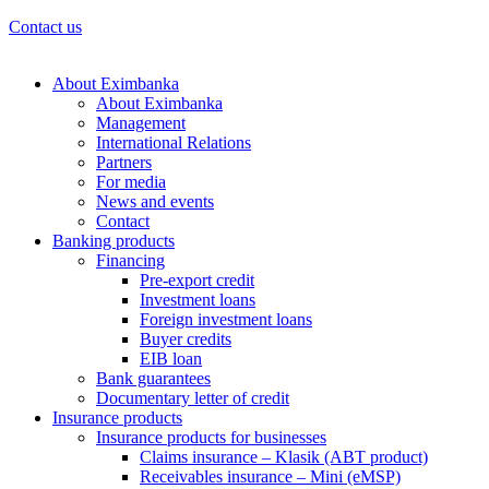
Contact us
About Eximbanka
About Eximbanka
Management
International Relations
Partners
For media
News and events
Contact
Banking products
Financing
Pre-export credit
Investment loans
Foreign investment loans
Buyer credits
EIB loan
Bank guarantees
Documentary letter of credit
Insurance products
Insurance products for businesses
Claims insurance – Klasik (ABT product)
Receivables insurance – Mini (eMSP)