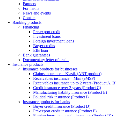
Partners
For media
News and events
Contact
Banking products
Financing
Pre-export credit
Investment loans
Foreign investment loans
Buyer credits
EIB loan
Bank guarantees
Documentary letter of credit
Insurance products
Insurance products for businesses
Claims insurance – Klasik (ABT product)
Receivables insurance – Mini (eMSP)
Receivables insurance up to 2 years (Product A, B
Credit insurance over 2 years (Product C)
Manufacturing liability insurance (Product E)
Political risk insurance (Product I)
Insurance products for banks
Buyer credit insurance (Product D)
Pre-export credit insurance (Product F)
Foreign investment credit insurance (Product IK)