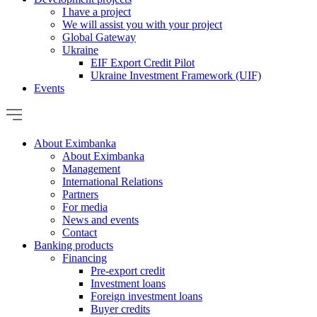
I have a project
We will assist you with your project
Global Gateway
Ukraine
EIF Export Credit Pilot
Ukraine Investment Framework (UIF)
Events
About Eximbanka
About Eximbanka
Management
International Relations
Partners
For media
News and events
Contact
Banking products
Financing
Pre-export credit
Investment loans
Foreign investment loans
Buyer credits