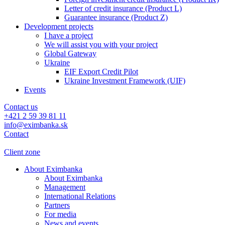
Letter of credit insurance (Product L)
Guarantee insurance (Product Z)
Development projects
I have a project
We will assist you with your project
Global Gateway
Ukraine
EIF Export Credit Pilot
Ukraine Investment Framework (UIF)
Events
Contact us
+421 2 59 39 81 11
info@eximbanka.sk
Contact
Client zone
About Eximbanka
About Eximbanka
Management
International Relations
Partners
For media
News and events