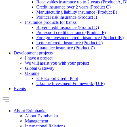
Receivables insurance up to 2 years (Product A, B
Credit insurance over 2 years (Product C)
Manufacturing liability insurance (Product E)
Political risk insurance (Product I)
Insurance products for banks
Buyer credit insurance (Product D)
Pre-export credit insurance (Product F)
Foreign investment credit insurance (Product IK)
Letter of credit insurance (Product L)
Guarantee insurance (Product Z)
Development projects
I have a project
We will assist you with your project
Global Gateway
Ukraine
EIF Export Credit Pilot
Ukraine Investment Framework (UIF)
Events
About Eximbanka
About Eximbanka
Management
International Relations