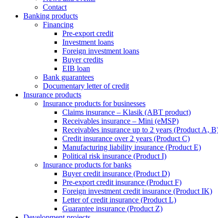
Contact
Banking products
Financing
Pre-export credit
Investment loans
Foreign investment loans
Buyer credits
EIB loan
Bank guarantees
Documentary letter of credit
Insurance products
Insurance products for businesses
Claims insurance – Klasik (ABT product)
Receivables insurance – Mini (eMSP)
Receivables insurance up to 2 years (Product A, B
Credit insurance over 2 years (Product C)
Manufacturing liability insurance (Product E)
Political risk insurance (Product I)
Insurance products for banks
Buyer credit insurance (Product D)
Pre-export credit insurance (Product F)
Foreign investment credit insurance (Product IK)
Letter of credit insurance (Product L)
Guarantee insurance (Product Z)
Development projects