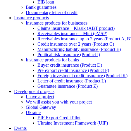
EIB loan
Bank guarantees
Documentary letter of credit
Insurance products
Insurance products for businesses
Claims insurance – Klasik (ABT product)
Receivables insurance – Mini (eMSP)
Receivables insurance up to 2 years (Product A, B
Credit insurance over 2 years (Product C)
Manufacturing liability insurance (Product E)
Political risk insurance (Product I)
Insurance products for banks
Buyer credit insurance (Product D)
Pre-export credit insurance (Product F)
Foreign investment credit insurance (Product IK)
Letter of credit insurance (Product L)
Guarantee insurance (Product Z)
Development projects
I have a project
We will assist you with your project
Global Gateway
Ukraine
EIF Export Credit Pilot
Ukraine Investment Framework (UIF)
Events