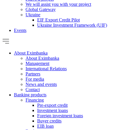
We will assist you with your project
Global Gateway
Ukraine
EIF Export Credit Pilot
Ukraine Investment Framework (UIF)
Events
About Eximbanka
About Eximbanka
Management
International Relations
Partners
For media
News and events
Contact
Banking products
Financing
Pre-export credit
Investment loans
Foreign investment loans
Buyer credits
EIB loan