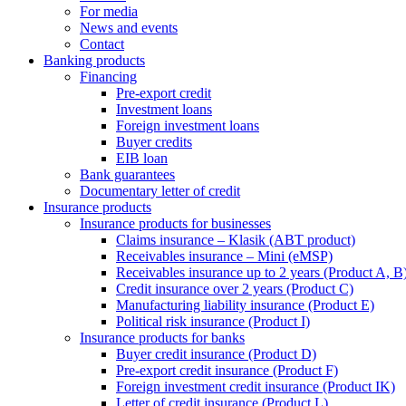
For media
News and events
Contact
Banking products
Financing
Pre-export credit
Investment loans
Foreign investment loans
Buyer credits
EIB loan
Bank guarantees
Documentary letter of credit
Insurance products
Insurance products for businesses
Claims insurance – Klasik (ABT product)
Receivables insurance – Mini (eMSP)
Receivables insurance up to 2 years (Product A, B
Credit insurance over 2 years (Product C)
Manufacturing liability insurance (Product E)
Political risk insurance (Product I)
Insurance products for banks
Buyer credit insurance (Product D)
Pre-export credit insurance (Product F)
Foreign investment credit insurance (Product IK)
Letter of credit insurance (Product L)