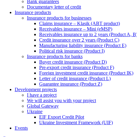
Bank guarantees
Documentary letter of credit
Insurance products
Insurance products for businesses
Claims insurance – Klasik (ABT product)
Receivables insurance – Mini (eMSP)
Receivables insurance up to 2 years (Product A, B
Credit insurance over 2 years (Product C)
Manufacturing liability insurance (Product E)
Political risk insurance (Product I)
Insurance products for banks
Buyer credit insurance (Product D)
Pre-export credit insurance (Product F)
Foreign investment credit insurance (Product IK)
Letter of credit insurance (Product L)
Guarantee insurance (Product Z)
Development projects
I have a project
We will assist you with your project
Global Gateway
Ukraine
EIF Export Credit Pilot
Ukraine Investment Framework (UIF)
Events