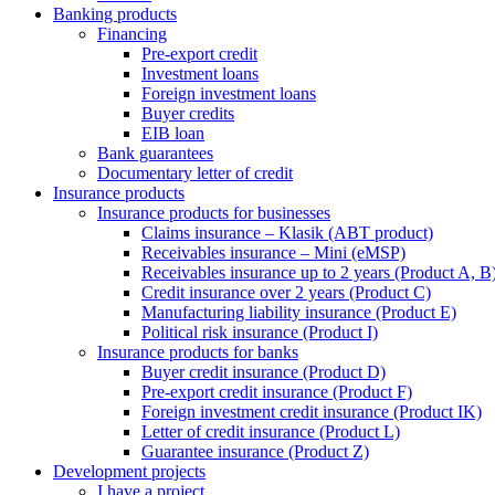
Banking products
Financing
Pre-export credit
Investment loans
Foreign investment loans
Buyer credits
EIB loan
Bank guarantees
Documentary letter of credit
Insurance products
Insurance products for businesses
Claims insurance – Klasik (ABT product)
Receivables insurance – Mini (eMSP)
Receivables insurance up to 2 years (Product A, B
Credit insurance over 2 years (Product C)
Manufacturing liability insurance (Product E)
Political risk insurance (Product I)
Insurance products for banks
Buyer credit insurance (Product D)
Pre-export credit insurance (Product F)
Foreign investment credit insurance (Product IK)
Letter of credit insurance (Product L)
Guarantee insurance (Product Z)
Development projects
I have a project