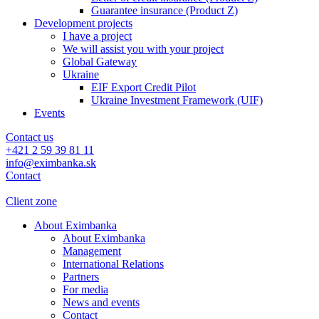
Guarantee insurance (Product Z)
Development projects
I have a project
We will assist you with your project
Global Gateway
Ukraine
EIF Export Credit Pilot
Ukraine Investment Framework (UIF)
Events
Contact us
+421 2 59 39 81 11
info@eximbanka.sk
Contact
Client zone
About Eximbanka
About Eximbanka
Management
International Relations
Partners
For media
News and events
Contact