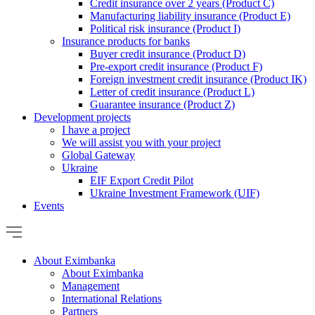
Credit insurance over 2 years (Product C)
Manufacturing liability insurance (Product E)
Political risk insurance (Product I)
Insurance products for banks
Buyer credit insurance (Product D)
Pre-export credit insurance (Product F)
Foreign investment credit insurance (Product IK)
Letter of credit insurance (Product L)
Guarantee insurance (Product Z)
Development projects
I have a project
We will assist you with your project
Global Gateway
Ukraine
EIF Export Credit Pilot
Ukraine Investment Framework (UIF)
Events
About Eximbanka
About Eximbanka
Management
International Relations
Partners