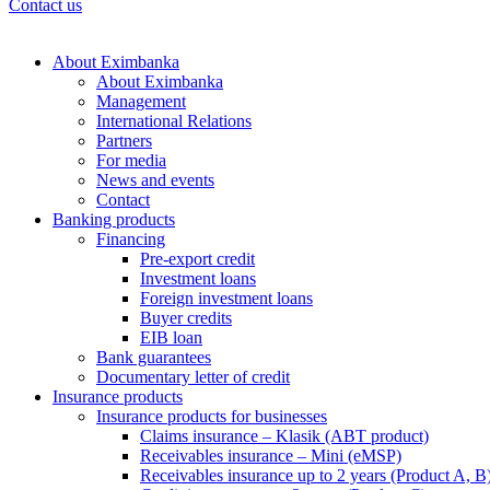
Contact us
About Eximbanka
About Eximbanka
Management
International Relations
Partners
For media
News and events
Contact
Banking products
Financing
Pre-export credit
Investment loans
Foreign investment loans
Buyer credits
EIB loan
Bank guarantees
Documentary letter of credit
Insurance products
Insurance products for businesses
Claims insurance – Klasik (ABT product)
Receivables insurance – Mini (eMSP)
Receivables insurance up to 2 years (Product A, B