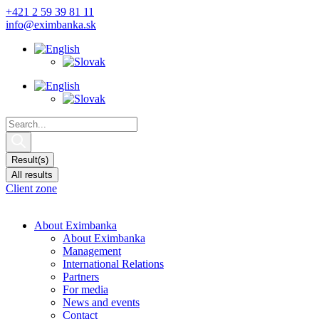
Skip
+421 2 59 39 81 11
to
info@eximbanka.sk
content
Search
...
Result(s)
All results
Client zone
About Eximbanka
About Eximbanka
Management
International Relations
Partners
For media
News and events
Contact