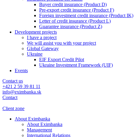
Buyer credit insurance (Product D)
Pre-export credit insurance (Product F)
Foreign investment credit insurance (Product IK)
Letter of credit insurance (Product L)
Guarantee insurance (Product Z)
Development projects
I have a project
We will assist you with your project
Global Gateway
Ukraine
EIF Export Credit Pilot
Ukraine Investment Framework (UIF)
Events
Contact us
+421 2 59 39 81 11
info@eximbanka.sk
Contact
Client zone
About Eximbanka
About Eximbanka
Management
International Relations