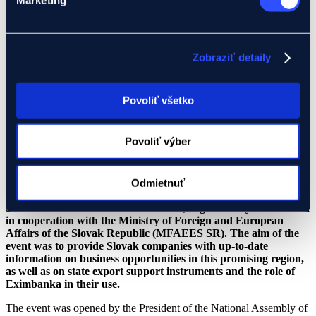
29.05.2026
Zobraziť detaily
News
,
Press release
Povoliť všetko
29.05.2026
Povoliť výber
News
,
Press release
Odmietnuť
Yesterday, the Export Club discussion forum focused on
Southeast Asia was held in Bratislava, organized by Eximbanka
in cooperation with the Ministry of Foreign and European
Affairs of the Slovak Republic (MFAEES SR). The aim of the
event was to provide Slovak companies with up-to-date
information on business opportunities in this promising region,
as well as on state export support instruments and the role of
Eximbanka in their use.
The event was opened by the President of the National Assembly of