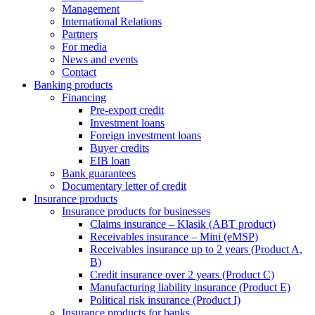
Management
International Relations
Partners
For media
News and events
Contact
Banking products
Financing
Pre-export credit
Investment loans
Foreign investment loans
Buyer credits
EIB loan
Bank guarantees
Documentary letter of credit
Insurance products
Insurance products for businesses
Claims insurance – Klasik (ABT product)
Receivables insurance – Mini (eMSP)
Receivables insurance up to 2 years (Product A,
B)
Credit insurance over 2 years (Product C)
Manufacturing liability insurance (Product E)
Political risk insurance (Product I)
Insurance products for banks