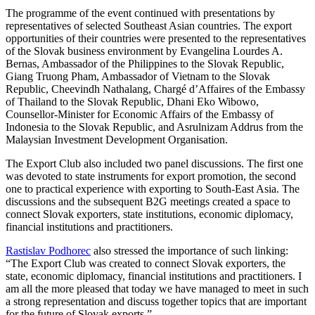
The programme of the event continued with presentations by
representatives of selected Southeast Asian countries. The export
opportunities of their countries were presented to the representatives
of the Slovak business environment by Evangelina Lourdes A.
Bernas, Ambassador of the Philippines to the Slovak Republic,
Giang Truong Pham, Ambassador of Vietnam to the Slovak
Republic, Cheevindh Nathalang, Chargé d’Affaires of the Embassy
of Thailand to the Slovak Republic, Dhani Eko Wibowo,
Counsellor-Minister for Economic Affairs of the Embassy of
Indonesia to the Slovak Republic, and Asrulnizam Addrus from the
Malaysian Investment Development Organisation.
The Export Club also included two panel discussions. The first one
was devoted to state instruments for export promotion, the second
one to practical experience with exporting to South-East Asia. The
discussions and the subsequent B2G meetings created a space to
connect Slovak exporters, state institutions, economic diplomacy,
financial institutions and practitioners.
Rastislav Podhorec
also stressed the importance of such linking:
“The Export Club was created to connect Slovak exporters, the
state, economic diplomacy, financial institutions and practitioners. I
am all the more pleased that today we have managed to meet in such
a strong representation and discuss together topics that are important
for the future of Slovak exports.”