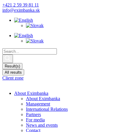
Skip
+421 2 59 39 81 11
to
info@eximbanka.sk
content
Search
...
Result(s)
All results
Client zone
About Eximbanka
About Eximbanka
Management
International Relations
Partners
For media
News and events
Contact