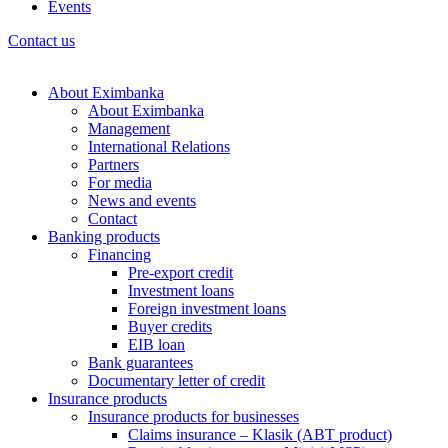
Events
Contact us
About Eximbanka
About Eximbanka
Management
International Relations
Partners
For media
News and events
Contact
Banking products
Financing
Pre-export credit
Investment loans
Foreign investment loans
Buyer credits
EIB loan
Bank guarantees
Documentary letter of credit
Insurance products
Insurance products for businesses
Claims insurance – Klasik (ABT product)