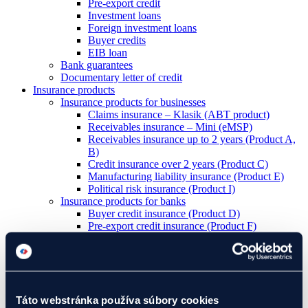
Pre-export credit
Investment loans
Foreign investment loans
Buyer credits
EIB loan
Bank guarantees
Documentary letter of credit
Insurance products
Insurance products for businesses
Claims insurance – Klasik (ABT product)
Receivables insurance – Mini (eMSP)
Receivables insurance up to 2 years (Product A,
B)
Credit insurance over 2 years (Product C)
Manufacturing liability insurance (Product E)
Political risk insurance (Product I)
Insurance products for banks
Buyer credit insurance (Product D)
Pre-export credit insurance (Product F)
Foreign investment credit insurance (Product IK)
Letter of credit insurance (Product L)
Guarantee insurance (Product Z)
Development projects
I have a project
Táto webstránka používa súbory cookies
We will assist you with your project