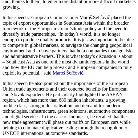
and, thanks to them, to enter more distant or more difficult markets is
growing.
In his speech, European Commissioner Maroš Šefčovič placed the
topic of export opportunities in Southeast Asia within the broader
framework of the European Union’s trade policy and the need to
diversify trade partnerships. “In today’s world, it is no longer
enough to produce quality products. It is just as important to be able
to compete in global markets, to navigate the changing geopolitical
environment and to have partners that help companies manage risks
and administrative barriers. This is what today’s discussion is about
– Southeast Asia as one of the most dynamic regions in the world
and how the EU can help Slovak and European companies to fully
exploit its potential,” said
Maroš Šefčovič
.
In his speech he also pointed out the importance of the European
Union trade agreements and their concrete benefits for European
and Slovak exporters. He particularly highlighted the ASEAN
region, which has more than 680 million inhabitants, a growing
middle class, strong industrialisation and demand for modern
technologies, infrastructure, green solutions, automotive components
and digital services. In the case of Indonesia, he recalled that the
new trade agreement will phase out tariffs on European cars while
helping to eliminate duplicative testing through the recognition of
UNECE international automotive standards.