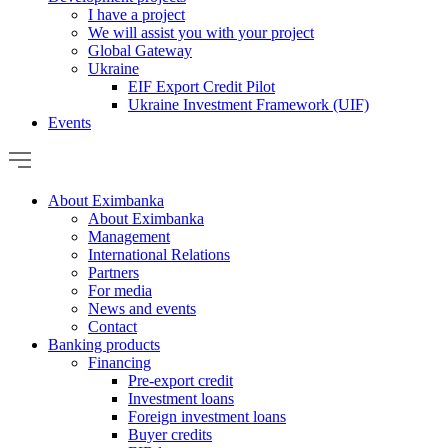
I have a project
We will assist you with your project
Global Gateway
Ukraine
EIF Export Credit Pilot
Ukraine Investment Framework (UIF)
Events
About Eximbanka
About Eximbanka
Management
International Relations
Partners
For media
News and events
Contact
Banking products
Financing
Pre-export credit
Investment loans
Foreign investment loans
Buyer credits