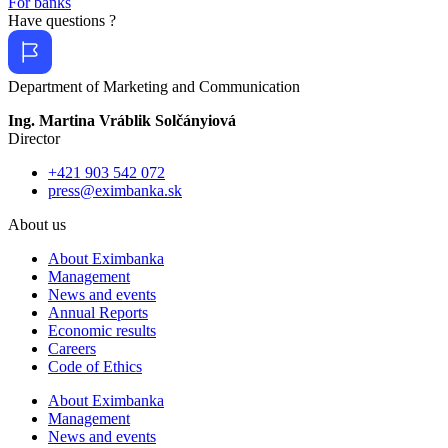
For banks
Have questions ?
Department of Marketing and Communication
Ing. Martina Vráblik Solčányiová
Director
+421 903 542 072
press@eximbanka.sk
About us
About Eximbanka
Management
News and events
Annual Reports
Economic results
Careers
Code of Ethics
About Eximbanka
Management
News and events