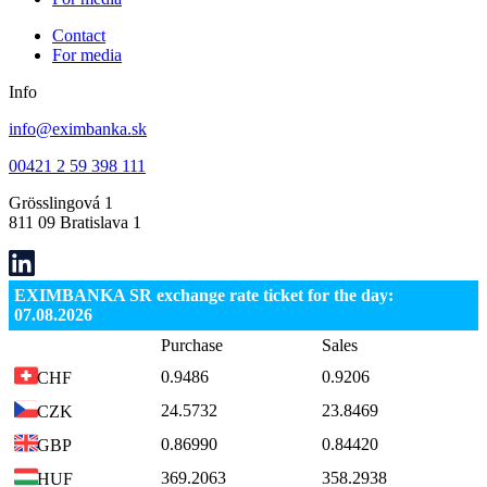
Contact
For media
Info
info@eximbanka.sk
00421 2 59 398 111
Grösslingová 1
811 09 Bratislava 1
EXIMBANKA SR exchange rate ticket for the day:
07.08.2026
Purchase
Sales
0.9486
0.9206
CHF
24.5732
23.8469
CZK
0.86990
0.84420
GBP
369.2063
358.2938
HUF