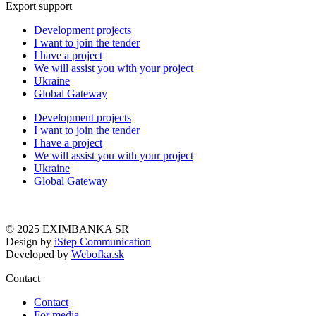
Export support
Development projects
I want to join the tender
I have a project
We will assist you with your project
Ukraine
Global Gateway
Development projects
I want to join the tender
I have a project
We will assist you with your project
Ukraine
Global Gateway
© 2025 EXIMBANKA SR
Design by
iStep Communication
Developed by
Webofka.sk
Contact
Contact
For media