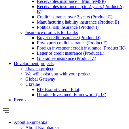
Receivables insurance – Mini (eMSP)
Receivables insurance up to 2 years (Product A,
B)
Credit insurance over 2 years (Product C)
Manufacturing liability insurance (Product E)
Political risk insurance (Product I)
Insurance products for banks
Buyer credit insurance (Product D)
Pre-export credit insurance (Product F)
Foreign investment credit insurance (Product IK)
Letter of credit insurance (Product L)
Guarantee insurance (Product Z)
Development projects
I have a project
We will assist you with your project
Global Gateway
Ukraine
EIF Export Credit Pilot
Ukraine Investment Framework (UIF)
Events
About Eximbanka
About Eximbanka