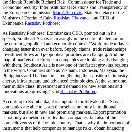
the Slovak Republic Richard Raši, Commissioner for Trade and
Economic Security, Interinstitutional Relations and Transparency of
the European Commission
Maroš Šefčovič
, State Secretary of the
Ministry of Foreign Affairs
Rastislav Chovanec
and CEO of
Eximbanka
Rastislav Podhorec
.
As Rastislav Podhorec, Eximbanka’s CEO, pointed out in his
speech, Southeast Asia is increasingly in the centre of attention in
the current geopolitical and economic context. “World trade today is
changing faster than ever before. Supply chains, trade relationships,
investment flows and geopolitical priorities are changing. And the
map of markets that European companies are looking at is changing
with them. Southeast Asia is now one of the fastest growing regions
in the world. Countries such as Vietnam, Indonesia, Malaysia, the
Philippines and Thailand are strengthening their position in industry,
energy, infrastructure and advanced technologies. At the same time,
their middle class, investment and demand for new solutions and
innovations are growing,” said
Rastislav Podhorec
.
According to Eximbanka, it is important for Slovakia that Slovak
companies are able to assert themselves not only in traditional
markets, but also in new and promising markets. Export promotion
is not only a question of individual companies, but also of the
competitiveness of the whole country. That is why the importance of
instruments that help companies to manage risks, obtain financing