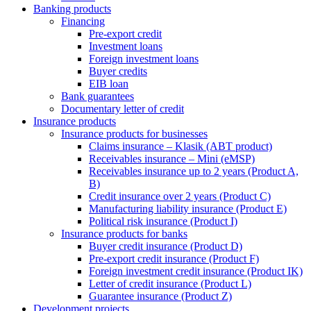
Banking products
Financing
Pre-export credit
Investment loans
Foreign investment loans
Buyer credits
EIB loan
Bank guarantees
Documentary letter of credit
Insurance products
Insurance products for businesses
Claims insurance – Klasik (ABT product)
Receivables insurance – Mini (eMSP)
Receivables insurance up to 2 years (Product A,
B)
Credit insurance over 2 years (Product C)
Manufacturing liability insurance (Product E)
Political risk insurance (Product I)
Insurance products for banks
Buyer credit insurance (Product D)
Pre-export credit insurance (Product F)
Foreign investment credit insurance (Product IK)
Letter of credit insurance (Product L)
Guarantee insurance (Product Z)
Development projects