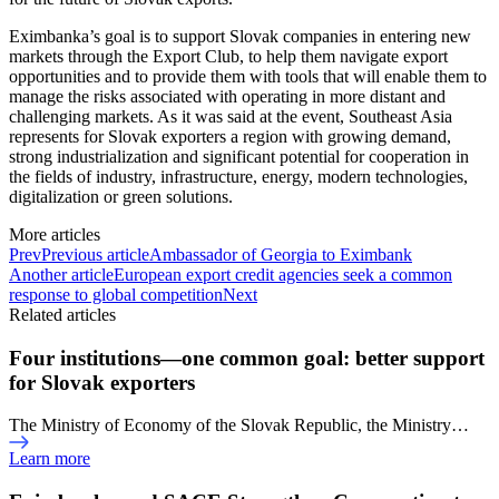
Eximbanka’s goal is to support Slovak companies in entering new
markets through the Export Club, to help them navigate export
opportunities and to provide them with tools that will enable them to
manage the risks associated with operating in more distant and
challenging markets. As it was said at the event, Southeast Asia
represents for Slovak exporters a region with growing demand,
strong industrialization and significant potential for cooperation in
the fields of industry, infrastructure, energy, modern technologies,
digitalization or green solutions.
More articles
Prev
Previous article
Ambassador of Georgia to Eximbank
Another article
European export credit agencies seek a common
response to global competition
Next
Related articles
Four institutions—one common goal: better support
for Slovak exporters
The Ministry of Economy of the Slovak Republic, the Ministry…
Learn more