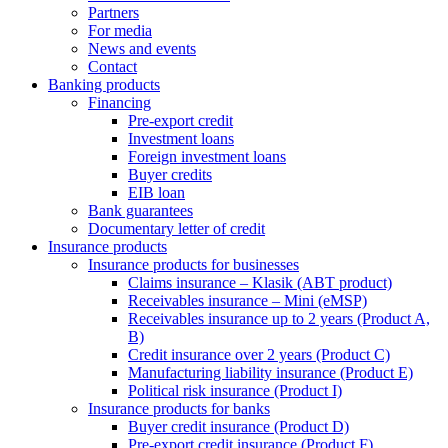
Partners
For media
News and events
Contact
Banking products
Financing
Pre-export credit
Investment loans
Foreign investment loans
Buyer credits
EIB loan
Bank guarantees
Documentary letter of credit
Insurance products
Insurance products for businesses
Claims insurance – Klasik (ABT product)
Receivables insurance – Mini (eMSP)
Receivables insurance up to 2 years (Product A,
B)
Credit insurance over 2 years (Product C)
Manufacturing liability insurance (Product E)
Political risk insurance (Product I)
Insurance products for banks
Buyer credit insurance (Product D)
Pre-export credit insurance (Product F)