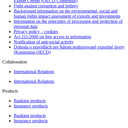
Export Credits (OECD Consensus)
Fight against corruption and bribery
Background information on the environmental, social and
human rights impact assessment of exports and investments
Information on the principles of processing and protection of
personal data
Privacy policy – cookies
Act 211/2000 on free access to information
Notification of anti-social activity
Dohoda o pravidlách pre štátom podporované exportné úvery
(Konsenzus OECD)
Collaboration
International Relations
International Relations
Products
Banking products
Insurance products
Banking products
Insurance products