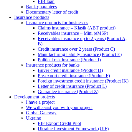
EIB loan
Bank guarantees
Documentary letter of credit
Insurance products
Insurance products for businesses
Claims insurance – Klasik (ABT product)
Receivables insurance – Mini (eMSP)
Receivables insurance up to 2 years (Product A,
B)
Credit insurance over 2 years (Product C)
Manufacturing liability insurance (Product E)
Political risk insurance (Product I)
Insurance products for banks
Buyer credit insurance (Product D)
Pre-export credit insurance (Product F)
Foreign investment credit insurance (Product IK)
Letter of credit insurance (Product L)
Guarantee insurance (Product Z)
Development projects
I have a project
We will assist you with your project
Global Gateway
Ukraine
EIF Export Credit Pilot
Ukraine Investment Framework (UIF)