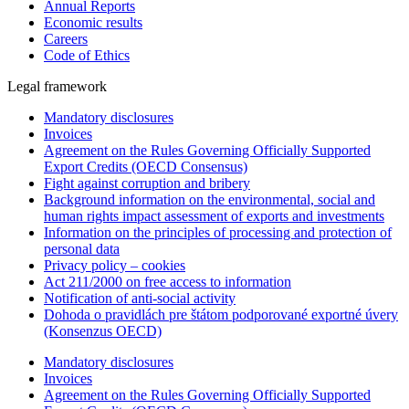
Annual Reports
Economic results
Careers
Code of Ethics
Legal framework
Mandatory disclosures
Invoices
Agreement on the Rules Governing Officially Supported
Export Credits (OECD Consensus)
Fight against corruption and bribery
Background information on the environmental, social and
human rights impact assessment of exports and investments
Information on the principles of processing and protection of
personal data
Privacy policy – cookies
Act 211/2000 on free access to information
Notification of anti-social activity
Dohoda o pravidlách pre štátom podporované exportné úvery
(Konsenzus OECD)
Mandatory disclosures
Invoices
Agreement on the Rules Governing Officially Supported