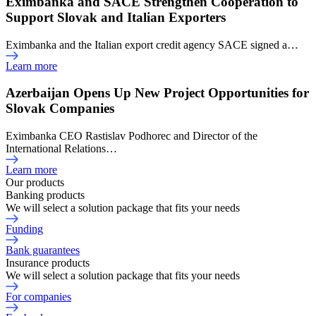
Eximbanka and SACE Strengthen Cooperation to
Support Slovak and Italian Exporters
Eximbanka and the Italian export credit agency SACE signed a…
Learn more
Azerbaijan Opens Up New Project Opportunities for
Slovak Companies
Eximbanka CEO Rastislav Podhorec and Director of the
International Relations…
Learn more
Our products
Banking products
We will select a solution package that fits your needs
Funding
Bank guarantees
Insurance products
We will select a solution package that fits your needs
For companies