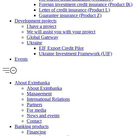
Foreign investment credit insurance (Product IK)
Letter of credit insurance (Product L)
Guarantee insurance (Product Z)
Development projects
I have a project
We will assist you with your project
Global Gateway
Ukraine
EIF Export Credit Pilot
Ukraine Investment Framework (UIF)
Events
About Eximbanka
About Eximbanka
Management
International Relations
Partners
For media
News and events
Contact
Banking products
Financing