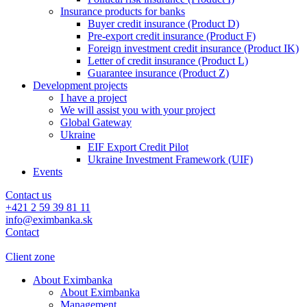
Insurance products for banks
Buyer credit insurance (Product D)
Pre-export credit insurance (Product F)
Foreign investment credit insurance (Product IK)
Letter of credit insurance (Product L)
Guarantee insurance (Product Z)
Development projects
I have a project
We will assist you with your project
Global Gateway
Ukraine
EIF Export Credit Pilot
Ukraine Investment Framework (UIF)
Events
Contact us
+421 2 59 39 81 11
info@eximbanka.sk
Contact
Client zone
About Eximbanka
About Eximbanka
Management