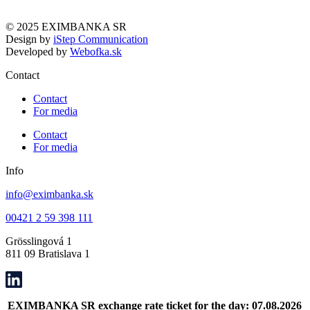
© 2025 EXIMBANKA SR
Design by
iStep Communication
Developed by
Webofka.sk
Contact
Contact
For media
Contact
For media
Info
info@eximbanka.sk
00421 2 59 398 111
Grösslingová 1
811 09 Bratislava 1
EXIMBANKA SR exchange rate ticket for the day: 07.08.2026