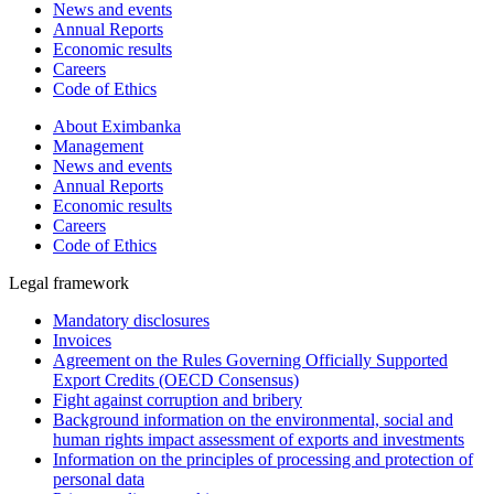
News and events
Annual Reports
Economic results
Careers
Code of Ethics
About Eximbanka
Management
News and events
Annual Reports
Economic results
Careers
Code of Ethics
Legal framework
Mandatory disclosures
Invoices
Agreement on the Rules Governing Officially Supported
Export Credits (OECD Consensus)
Fight against corruption and bribery
Background information on the environmental, social and
human rights impact assessment of exports and investments
Information on the principles of processing and protection of
personal data