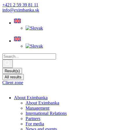
Skip
+421 2 59 39 81 11
to
info@eximbanka.sk
content
Search
...
Result(s)
All results
Client zone
About Eximbanka
About Eximbanka
Management
International Relations
Partners
For media
News and events