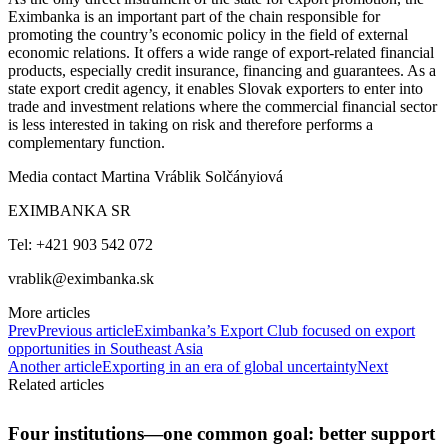
Eximbanka is an important part of the chain responsible for
promoting the country’s economic policy in the field of external
economic relations. It offers a wide range of export-related financial
products, especially credit insurance, financing and guarantees. As a
state export credit agency, it enables Slovak exporters to enter into
trade and investment relations where the commercial financial sector
is less interested in taking on risk and therefore performs a
complementary function.
Media contact Martina Vráblik Solčányiová
EXIMBANKA SR
Tel: +421 903 542 072
vrablik@eximbanka.sk
More articles
Prev
Previous article
Eximbanka’s Export Club focused on export
opportunities in Southeast Asia
Another article
Exporting in an era of global uncertainty
Next
Related articles
Four institutions—one common goal: better support