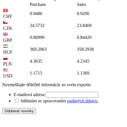
Purchase
Sales
0.9486
0.9206
CHF
24.5732
23.8469
CZK
0.86990
0.84420
GBP
369.2063
358.2938
HUF
4.3635
4.2345
PLN
1.1715
1.1369
USD
Nezmeškajte dôležité informácie zo sveta exportu
E-mailová adresa
Súhlasím so spracovaním
osobných údajov.