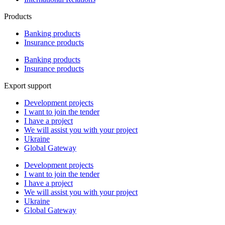
Products
Banking products
Insurance products
Banking products
Insurance products
Export support
Development projects
I want to join the tender
I have a project
We will assist you with your project
Ukraine
Global Gateway
Development projects
I want to join the tender
I have a project
We will assist you with your project
Ukraine
Global Gateway