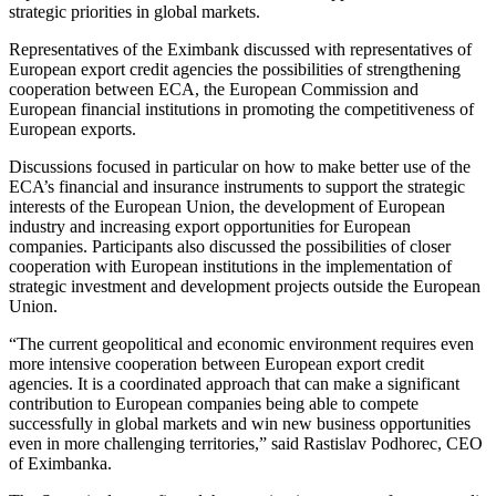
strategic priorities in global markets.
Representatives of the Eximbank discussed with representatives of
European export credit agencies the possibilities of strengthening
cooperation between ECA, the European Commission and
European financial institutions in promoting the competitiveness of
European exports.
Discussions focused in particular on how to make better use of the
ECA’s financial and insurance instruments to support the strategic
interests of the European Union, the development of European
industry and increasing export opportunities for European
companies. Participants also discussed the possibilities of closer
cooperation with European institutions in the implementation of
strategic investment and development projects outside the European
Union.
“The current geopolitical and economic environment requires even
more intensive cooperation between European export credit
agencies. It is a coordinated approach that can make a significant
contribution to European companies being able to compete
successfully in global markets and win new business opportunities
even in more challenging territories,” said Rastislav Podhorec, CEO
of Eximbanka.