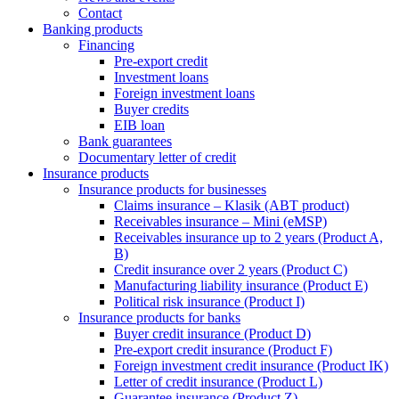
Contact
Banking products
Financing
Pre-export credit
Investment loans
Foreign investment loans
Buyer credits
EIB loan
Bank guarantees
Documentary letter of credit
Insurance products
Insurance products for businesses
Claims insurance – Klasik (ABT product)
Receivables insurance – Mini (eMSP)
Receivables insurance up to 2 years (Product A,
B)
Credit insurance over 2 years (Product C)
Manufacturing liability insurance (Product E)
Political risk insurance (Product I)
Insurance products for banks
Buyer credit insurance (Product D)
Pre-export credit insurance (Product F)
Foreign investment credit insurance (Product IK)
Letter of credit insurance (Product L)
Guarantee insurance (Product Z)