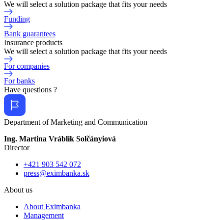
We will select a solution package that fits your needs
Funding
Bank guarantees
Insurance products
We will select a solution package that fits your needs
For companies
For banks
Have questions ?
Department of Marketing and Communication
Ing. Martina Vráblik Solčányiová
Director
+421 903 542 072
press@eximbanka.sk
About us
About Eximbanka
Management