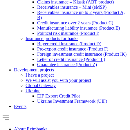
Claims insurance – Klasik (ABT product)
Receivables insurance – Mini (eMSP)
Receivables insurance up to 2 years (Product A,
B)
Credit insurance over 2 years (Product C)
Manufacturing liability insurance (Product E)
Political risk insurance (Product I)
Insurance products for banks
Buyer credit insurance (Product D)
Pre-export credit insurance (Product F)
Foreign investment credit insurance (Product IK)
Letter of credit insurance (Product L)
Guarantee insurance (Product Z)
Development projects
I have a project
We will assist you with your project
Global Gateway
Ukraine
EIF Export Credit Pilot
Ukraine Investment Framework (UIF)
Events
About Eximbanka