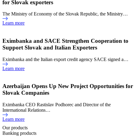
for Slovak exporters
The Ministry of Economy of the Slovak Republic, the Ministry…
Learn more
Eximbanka and SACE Strengthen Cooperation to
Support Slovak and Italian Exporters
Eximbanka and the Italian export credit agency SACE signed a…
Learn more
Azerbaijan Opens Up New Project Opportunities for
Slovak Companies
Eximbanka CEO Rastislav Podhorec and Director of the
International Relations…
Learn more
Our products
Banking products