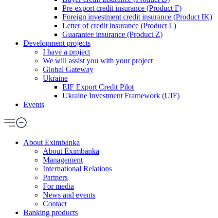
Pre-export credit insurance (Product F)
Foreign investment credit insurance (Product IK)
Letter of credit insurance (Product L)
Guarantee insurance (Product Z)
Development projects
I have a project
We will assist you with your project
Global Gateway
Ukraine
EIF Export Credit Pilot
Ukraine Investment Framework (UIF)
Events
About Eximbanka
About Eximbanka
Management
International Relations
Partners
For media
News and events
Contact
Banking products