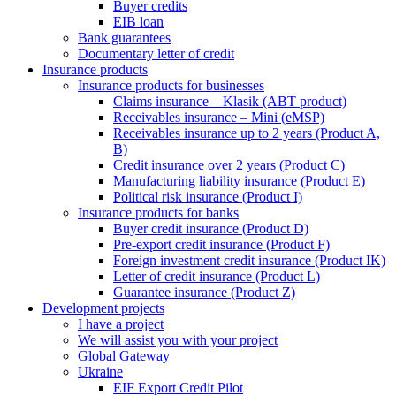
Buyer credits
EIB loan
Bank guarantees
Documentary letter of credit
Insurance products
Insurance products for businesses
Claims insurance – Klasik (ABT product)
Receivables insurance – Mini (eMSP)
Receivables insurance up to 2 years (Product A,
B)
Credit insurance over 2 years (Product C)
Manufacturing liability insurance (Product E)
Political risk insurance (Product I)
Insurance products for banks
Buyer credit insurance (Product D)
Pre-export credit insurance (Product F)
Foreign investment credit insurance (Product IK)
Letter of credit insurance (Product L)
Guarantee insurance (Product Z)
Development projects
I have a project
We will assist you with your project
Global Gateway
Ukraine
EIF Export Credit Pilot