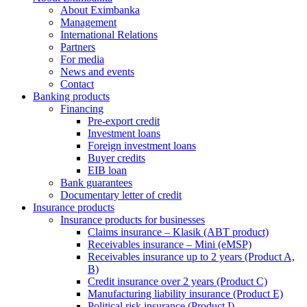
About Eximbanka
Management
International Relations
Partners
For media
News and events
Contact
Banking products
Financing
Pre-export credit
Investment loans
Foreign investment loans
Buyer credits
EIB loan
Bank guarantees
Documentary letter of credit
Insurance products
Insurance products for businesses
Claims insurance – Klasik (ABT product)
Receivables insurance – Mini (eMSP)
Receivables insurance up to 2 years (Product A,
B)
Credit insurance over 2 years (Product C)
Manufacturing liability insurance (Product E)
Political risk insurance (Product I)