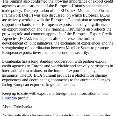
The Summit also confirmed the growing importance of export credit
agencies as an instrument of the European Union’s economic and
trade policy. The preparation of the EU’s next Multiannual Financial
Framework (MFF) was also discussed, on which European ECAs
are actively working with the European Commission to strengthen
support mechanisms for European exports. The ongoing discussion
on export promotion and new financial instruments also reflects the
growing role and common approach of the European Export Credit
Agencies (ECAs). Participants also addressed the further
development of joint initiatives, the exchange of experiences and the
strengthening of coordination between Member States to promote
European exports, investment and economic security.
Eximbanka has a long-standing cooperation with partner export
credit agencies in Europe and worldwide and actively participates in
international discussions on the future of export financing and
insurance. The EU ECA Summit provides a platform for sharing
experiences and coordinating approaches to the current challenges
facing European exporters in global markets.
Keep up to date with export and foreign trade information on our
Linkedin
profile.
About Eximbanka
As the only direct instrument of the state for export promotion, the