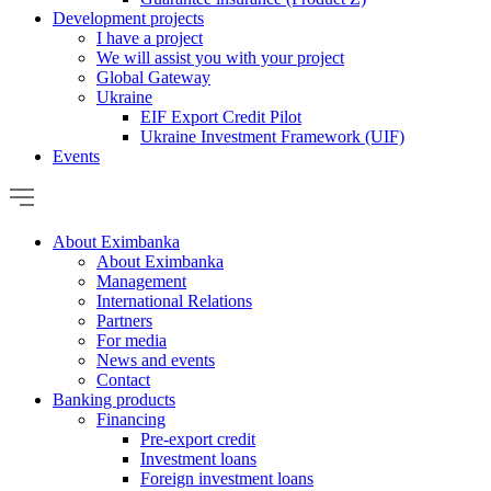
Development projects
I have a project
We will assist you with your project
Global Gateway
Ukraine
EIF Export Credit Pilot
Ukraine Investment Framework (UIF)
Events
About Eximbanka
About Eximbanka
Management
International Relations
Partners
For media
News and events
Contact
Banking products
Financing
Pre-export credit
Investment loans
Foreign investment loans