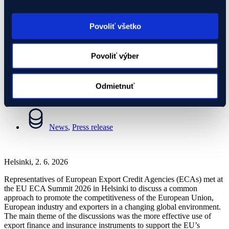
response to global competition
Povoliť všetko
02.06.2026
Povoliť výber
News
,
Press release
Odmietnuť
02.06.2026
News
,
Press release
Helsinki, 2. 6. 2026
Representatives of European Export Credit Agencies (ECAs) met at
the EU ECA Summit 2026 in Helsinki to discuss a common
approach to promote the competitiveness of the European Union,
European industry and exporters in a changing global environment.
The main theme of the discussions was the more effective use of
export finance and insurance instruments to support the EU’s