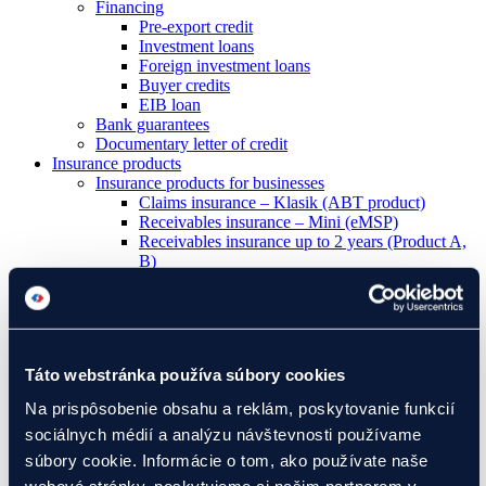
Financing
Pre-export credit
Investment loans
Foreign investment loans
Buyer credits
EIB loan
Bank guarantees
Documentary letter of credit
Insurance products
Insurance products for businesses
Claims insurance – Klasik (ABT product)
Receivables insurance – Mini (eMSP)
Receivables insurance up to 2 years (Product A,
B)
Credit insurance over 2 years (Product C)
Manufacturing liability insurance (Product E)
Political risk insurance (Product I)
Insurance products for banks
Buyer credit insurance (Product D)
Táto webstránka používa súbory cookies
Pre-export credit insurance (Product F)
Foreign investment credit insurance (Product IK)
Na prispôsobenie obsahu a reklám, poskytovanie funkcií
Letter of credit insurance (Product L)
sociálnych médií a analýzu návštevnosti používame
Guarantee insurance (Product Z)
Development projects
súbory cookie. Informácie o tom, ako používate naše
I have a project