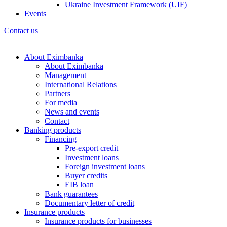
Ukraine Investment Framework (UIF)
Events
Contact us
About Eximbanka
About Eximbanka
Management
International Relations
Partners
For media
News and events
Contact
Banking products
Financing
Pre-export credit
Investment loans
Foreign investment loans
Buyer credits
EIB loan
Bank guarantees
Documentary letter of credit
Insurance products
Insurance products for businesses