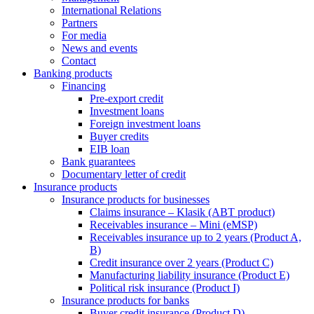
International Relations
Partners
For media
News and events
Contact
Banking products
Financing
Pre-export credit
Investment loans
Foreign investment loans
Buyer credits
EIB loan
Bank guarantees
Documentary letter of credit
Insurance products
Insurance products for businesses
Claims insurance – Klasik (ABT product)
Receivables insurance – Mini (eMSP)
Receivables insurance up to 2 years (Product A,
B)
Credit insurance over 2 years (Product C)
Manufacturing liability insurance (Product E)
Political risk insurance (Product I)
Insurance products for banks
Buyer credit insurance (Product D)