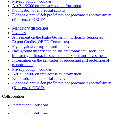
Privacy policy – cookies
Act 211/2000 on free access to information
Notification of anti-social activity
Dohoda o pravidlách pre štátom podporované exportné úvery
(Konsenzus OECD)
Mandatory disclosures
Invoices
Agreement on the Rules Governing Officially Supported
Export Credits (OECD Consensus)
Fight against corruption and bribery
Background information on the environmental, social and
human rights impact assessment of exports and investments
Information on the principles of processing and protection of
personal data
Privacy policy – cookies
Act 211/2000 on free access to information
Notification of anti-social activity
Dohoda o pravidlách pre štátom podporované exportné úvery
(Konsenzus OECD)
Collaboration
International Relations
International Relations