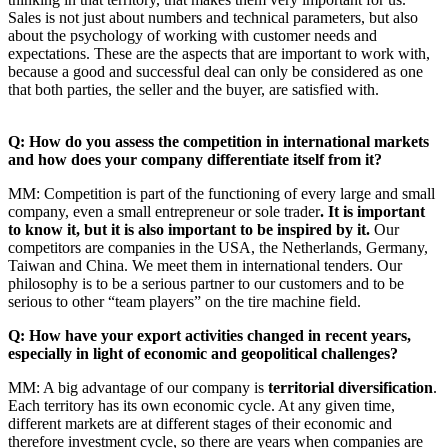
Sales is not just about numbers and technical parameters, but also
about the psychology of working with customer needs and
expectations. These are the aspects that are important to work with,
because a good and successful deal can only be considered as one
that both parties, the seller and the buyer, are satisfied with.
Q: How do you assess the competition in international markets
and how does your company differentiate itself from it?
MM: Competition is part of the functioning of every large and small
company, even a small entrepreneur or sole trader
. It is important
to know it, but it is also important to be inspired by it.
Our
competitors are companies in the USA, the Netherlands, Germany,
Taiwan and China. We meet them in international tenders. Our
philosophy is to be a serious partner to our customers and to be
serious to other “team players” on the tire machine field.
Q: How have your export activities changed in recent years,
especially in light of economic and geopolitical challenges?
MM: A big advantage of our company is
territorial diversification
.
Each territory has its own economic cycle. At any given time,
different markets are at different stages of their economic and
therefore investment cycle, so there are years when companies are