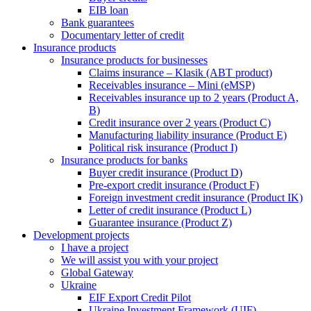
EIB loan
Bank guarantees
Documentary letter of credit
Insurance products
Insurance products for businesses
Claims insurance – Klasik (ABT product)
Receivables insurance – Mini (eMSP)
Receivables insurance up to 2 years (Product A,
B)
Credit insurance over 2 years (Product C)
Manufacturing liability insurance (Product E)
Political risk insurance (Product I)
Insurance products for banks
Buyer credit insurance (Product D)
Pre-export credit insurance (Product F)
Foreign investment credit insurance (Product IK)
Letter of credit insurance (Product L)
Guarantee insurance (Product Z)
Development projects
I have a project
We will assist you with your project
Global Gateway
Ukraine
EIF Export Credit Pilot
Ukraine Investment Framework (UIF)