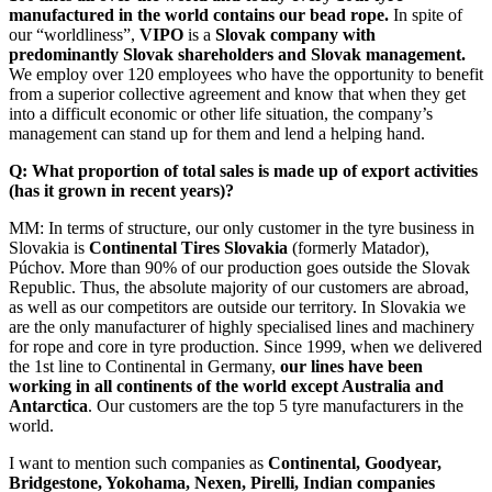
manufactured in the world contains our bead rope.
In spite of
our “worldliness”,
VIPO
is a
Slovak company with
predominantly Slovak shareholders and Slovak management.
We employ over 120 employees who have the opportunity to benefit
from a superior collective agreement and know that when they get
into a difficult economic or other life situation, the company’s
management can stand up for them and lend a helping hand.
Q: What proportion of total sales is made up of export activities
(has it grown in recent years)?
MM: In terms of structure, our only customer in the tyre business in
Slovakia is
Continental Tires Slovakia
(formerly Matador),
Púchov. More than 90% of our production goes outside the Slovak
Republic. Thus, the absolute majority of our customers are abroad,
as well as our competitors are outside our territory. In Slovakia we
are the only manufacturer of highly specialised lines and machinery
for rope and core in tyre production. Since 1999, when we delivered
the 1st line to Continental in Germany,
our lines have been
working in all continents of the world except Australia and
Antarctica
. Our customers are the top 5 tyre manufacturers in the
world.
I want to mention such companies as
Continental, Goodyear,
Bridgestone, Yokohama, Nexen, Pirelli, Indian companies