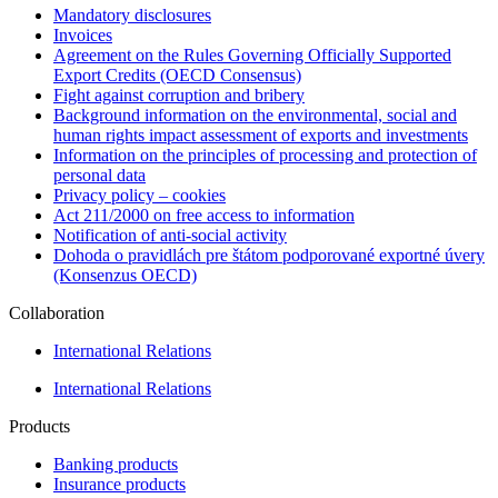
Mandatory disclosures
Invoices
Agreement on the Rules Governing Officially Supported
Export Credits (OECD Consensus)
Fight against corruption and bribery
Background information on the environmental, social and
human rights impact assessment of exports and investments
Information on the principles of processing and protection of
personal data
Privacy policy – cookies
Act 211/2000 on free access to information
Notification of anti-social activity
Dohoda o pravidlách pre štátom podporované exportné úvery
(Konsenzus OECD)
Collaboration
International Relations
International Relations
Products
Banking products
Insurance products