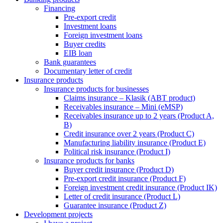
Financing
Pre-export credit
Investment loans
Foreign investment loans
Buyer credits
EIB loan
Bank guarantees
Documentary letter of credit
Insurance products
Insurance products for businesses
Claims insurance – Klasik (ABT product)
Receivables insurance – Mini (eMSP)
Receivables insurance up to 2 years (Product A,
B)
Credit insurance over 2 years (Product C)
Manufacturing liability insurance (Product E)
Political risk insurance (Product I)
Insurance products for banks
Buyer credit insurance (Product D)
Pre-export credit insurance (Product F)
Foreign investment credit insurance (Product IK)
Letter of credit insurance (Product L)
Guarantee insurance (Product Z)
Development projects