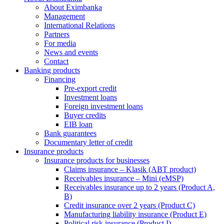
About Eximbanka
Management
International Relations
Partners
For media
News and events
Contact
Banking products
Financing
Pre-export credit
Investment loans
Foreign investment loans
Buyer credits
EIB loan
Bank guarantees
Documentary letter of credit
Insurance products
Insurance products for businesses
Claims insurance – Klasik (ABT product)
Receivables insurance – Mini (eMSP)
Receivables insurance up to 2 years (Product A,
B)
Credit insurance over 2 years (Product C)
Manufacturing liability insurance (Product E)
Political risk insurance (Product I)