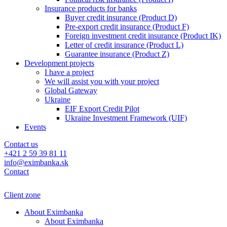
Insurance products for banks
Buyer credit insurance (Product D)
Pre-export credit insurance (Product F)
Foreign investment credit insurance (Product IK)
Letter of credit insurance (Product L)
Guarantee insurance (Product Z)
Development projects
I have a project
We will assist you with your project
Global Gateway
Ukraine
EIF Export Credit Pilot
Ukraine Investment Framework (UIF)
Events
Contact us
+421 2 59 39 81 11
info@eximbanka.sk
Contact
Client zone
About Eximbanka
About Eximbanka