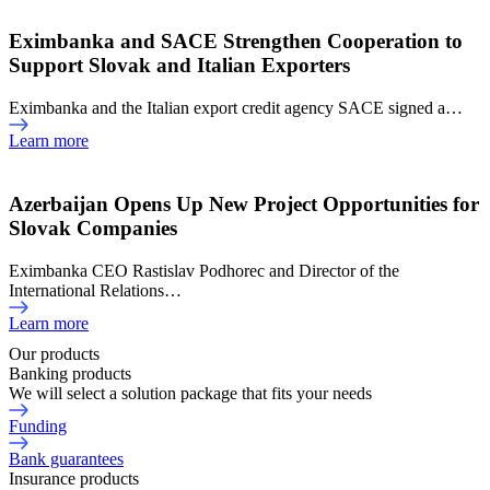
Eximbanka and SACE Strengthen Cooperation to
Support Slovak and Italian Exporters
Eximbanka and the Italian export credit agency SACE signed a…
Learn more
Azerbaijan Opens Up New Project Opportunities for
Slovak Companies
Eximbanka CEO Rastislav Podhorec and Director of the
International Relations…
Learn more
Our products
Banking products
We will select a solution package that fits your needs
Funding
Bank guarantees
Insurance products