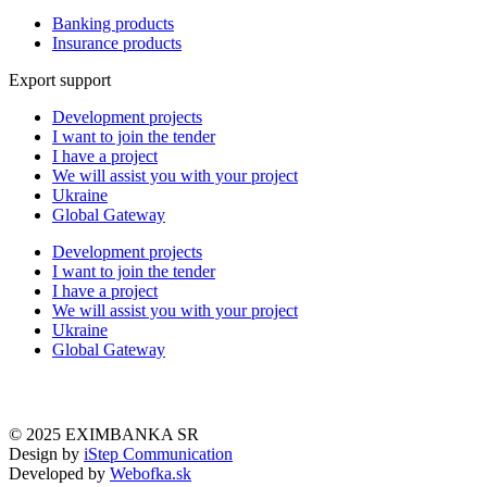
Banking products
Insurance products
Export support
Development projects
I want to join the tender
I have a project
We will assist you with your project
Ukraine
Global Gateway
Development projects
I want to join the tender
I have a project
We will assist you with your project
Ukraine
Global Gateway
© 2025 EXIMBANKA SR
Design by
iStep Communication
Developed by
Webofka.sk