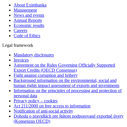
About Eximbanka
Management
News and events
Annual Reports
Economic results
Careers
Code of Ethics
Legal framework
Mandatory disclosures
Invoices
Agreement on the Rules Governing Officially Supported
Export Credits (OECD Consensus)
Fight against corruption and bribery
Background information on the environmental, social and
human rights impact assessment of exports and investments
Information on the principles of processing and protection of
personal data
Privacy policy – cookies
Act 211/2000 on free access to information
Notification of anti-social activity
Dohoda o pravidlách pre štátom podporované exportné úvery
(Konsenzus OECD)