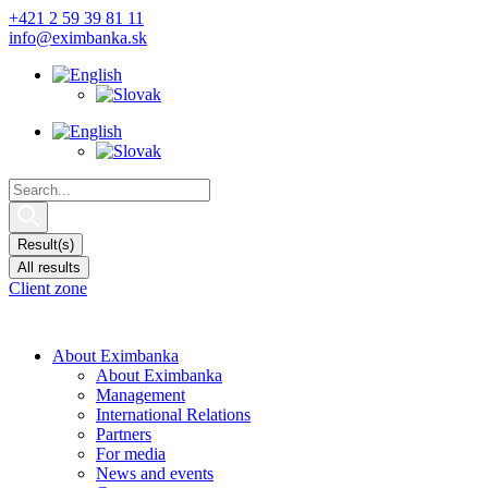
Skip
+421 2 59 39 81 11
to
info@eximbanka.sk
content
Search
...
Result(s)
All results
Client zone
About Eximbanka
About Eximbanka
Management
International Relations
Partners
For media
News and events