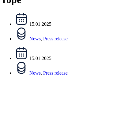
15.01.2025
News
,
Press release
15.01.2025
News
,
Press release