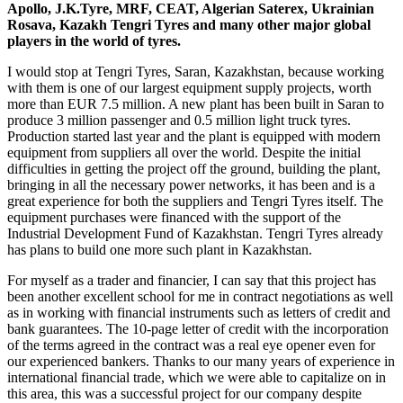
Apollo, J.K.Tyre, MRF, CEAT, Algerian Saterex, Ukrainian
Rosava, Kazakh Tengri Tyres and many other major global
players in the world of tyres.
I would stop at Tengri Tyres, Saran, Kazakhstan, because working
with them is one of our largest equipment supply projects, worth
more than EUR 7.5 million. A new plant has been built in Saran to
produce 3 million passenger and 0.5 million light truck tyres.
Production started last year and the plant is equipped with modern
equipment from suppliers all over the world. Despite the initial
difficulties in getting the project off the ground, building the plant,
bringing in all the necessary power networks, it has been and is a
great experience for both the suppliers and Tengri Tyres itself. The
equipment purchases were financed with the support of the
Industrial Development Fund of Kazakhstan. Tengri Tyres already
has plans to build one more such plant in Kazakhstan.
For myself as a trader and financier, I can say that this project has
been another excellent school for me in contract negotiations as well
as in working with financial instruments such as letters of credit and
bank guarantees. The 10-page letter of credit with the incorporation
of the terms agreed in the contract was a real eye opener even for
our experienced bankers. Thanks to our many years of experience in
international financial trade, which we were able to capitalize on in
this area, this was a successful project for our company despite