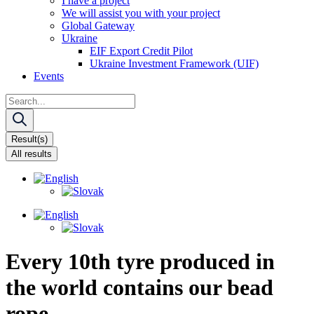
I have a project
We will assist you with your project
Global Gateway
Ukraine
EIF Export Credit Pilot
Ukraine Investment Framework (UIF)
Events
Search
...
Result(s)
All results
Every 10th tyre produced in
the world contains our bead
rope