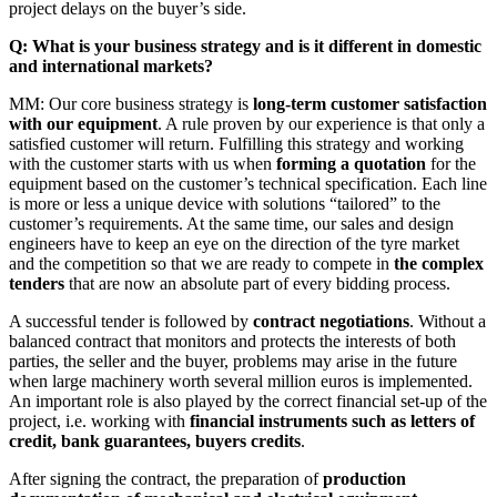
project delays on the buyer’s side.
Q: What is your business strategy and is it different in domestic
and international markets?
MM: Our core business strategy is
long-term customer satisfaction
with our equipment
. A rule proven by our experience is that only a
satisfied customer will return. Fulfilling this strategy and working
with the customer starts with us when
forming a quotation
for the
equipment based on the customer’s technical specification. Each line
is more or less a unique device with solutions “tailored” to the
customer’s requirements. At the same time, our sales and design
engineers have to keep an eye on the direction of the tyre market
and the competition so that we are ready to compete in
the complex
tenders
that are now an absolute part of every bidding process.
A successful tender is followed by
contract negotiations
. Without a
balanced contract that monitors and protects the interests of both
parties, the seller and the buyer, problems may arise in the future
when large machinery worth several million euros is implemented.
An important role is also played by the correct financial set-up of the
project, i.e. working with
financial instruments such as letters of
credit, bank guarantees, buyers credits
.
After signing the contract, the preparation of
production