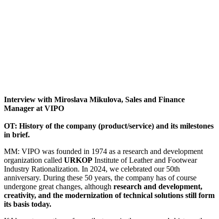
Interview with Miroslava Mikulova, Sales and Finance
Manager at VIPO
OT:
History of the company (product/service) and its milestones
in brief.
MM: VIPO was founded in 1974 as a research and development
organization called
URKOP
Institute of Leather and Footwear
Industry Rationalization. In 2024, we celebrated our 50th
anniversary. During these 50 years, the company has of course
undergone great changes, although
research and development,
creativity, and the modernization of technical solutions still form
its basis today.