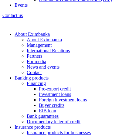
Events
Contact us
About Eximbanka
About Eximbanka
Management
International Relations
Partners
For media
News and events
Contact
Banking products
Financing
Pre-export credit
Investment loans
Foreign investment loans
Buyer credits
EIB loan
Bank guarantees
Documentary letter of credit
Insurance products
Insurance products for businesses