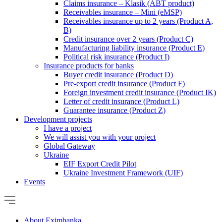
Claims insurance – Klasik (ABT product)
Receivables insurance – Mini (eMSP)
Receivables insurance up to 2 years (Product A,
B)
Credit insurance over 2 years (Product C)
Manufacturing liability insurance (Product E)
Political risk insurance (Product I)
Insurance products for banks
Buyer credit insurance (Product D)
Pre-export credit insurance (Product F)
Foreign investment credit insurance (Product IK)
Letter of credit insurance (Product L)
Guarantee insurance (Product Z)
Development projects
I have a project
We will assist you with your project
Global Gateway
Ukraine
EIF Export Credit Pilot
Ukraine Investment Framework (UIF)
Events
About Eximbanka