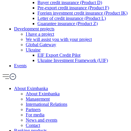
Buyer credit insurance (Product D)
Pre-export credit insurance (Product F)
Foreign investment credit insurance (Product IK)
Letter of credit insurance (Product L)
Guarantee insurance (Product Z)
Development projects
I have a project
We will assist you with your project
Global Gateway
Ukraine
EIF Export Credit Pilot
Ukraine Investment Framework (UIF)
Events
About Eximbanka
About Eximbanka
Management
International Relations
Partners
For media
News and events
Contact
Banking products