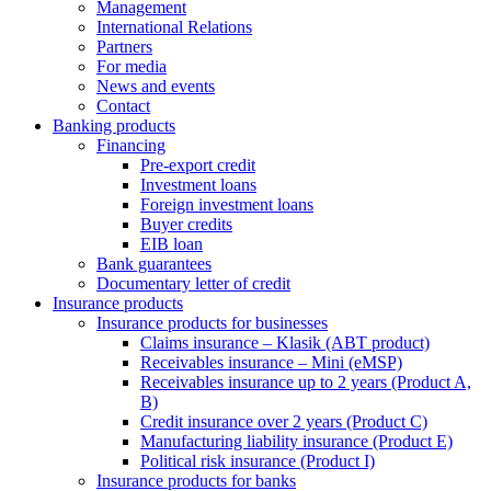
Management
International Relations
Partners
For media
News and events
Contact
Banking products
Financing
Pre-export credit
Investment loans
Foreign investment loans
Buyer credits
EIB loan
Bank guarantees
Documentary letter of credit
Insurance products
Insurance products for businesses
Claims insurance – Klasik (ABT product)
Receivables insurance – Mini (eMSP)
Receivables insurance up to 2 years (Product A,
B)
Credit insurance over 2 years (Product C)
Manufacturing liability insurance (Product E)
Political risk insurance (Product I)
Insurance products for banks