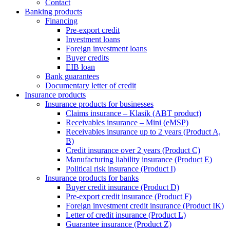
Contact
Banking products
Financing
Pre-export credit
Investment loans
Foreign investment loans
Buyer credits
EIB loan
Bank guarantees
Documentary letter of credit
Insurance products
Insurance products for businesses
Claims insurance – Klasik (ABT product)
Receivables insurance – Mini (eMSP)
Receivables insurance up to 2 years (Product A,
B)
Credit insurance over 2 years (Product C)
Manufacturing liability insurance (Product E)
Political risk insurance (Product I)
Insurance products for banks
Buyer credit insurance (Product D)
Pre-export credit insurance (Product F)
Foreign investment credit insurance (Product IK)
Letter of credit insurance (Product L)
Guarantee insurance (Product Z)