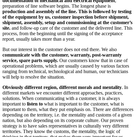
documentation of mechanical and electrical equipment
,
preparation of line software begins. The longest phase is
production and assembly of the line. This is followed by testing
of the equipment by us, customer inspection before shipment,
shipment, assembly, setup and commissioning at the customer’s
site.
and follow-up care of the customer and the delivered line. This
process, from the beginning until the signing of the acceptance
report, usually takes more than a year.
But our interest in the customer does not end there. We also
communicate with the customer, warranty, post-warranty
service, spare parts supply.
Our customers know that in case of
operational problems, which are usually caused by various factors
ranging from technical, technological and human, our technicians
will help to resolve the situation.
Obviously different region, different morals and mentality
. In
different markets we encounter different approaches, practices,
solutions. When communicating with a customer, it is always
important to
listen to
what is important to the customer, what is
important to them, what they put emphasis on. There are differences
depending on the territory, i.e. the mentality and customs of a given
nation, but also depending on its corporate culture. Our proven
strategy is to have sales representatives in culturally very different
territories. They know the customs, the mentality, the logic of
thinking in that territory, that makes them very important for us.