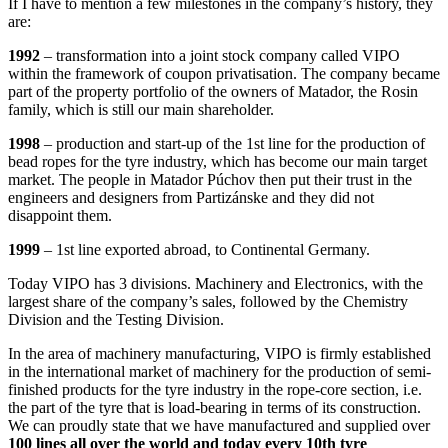
If I have to mention a few milestones in the company’s history, they
are:
1992
– transformation into a joint stock company called VIPO
within the framework of coupon privatisation. The company became
part of the property portfolio of the owners of Matador, the Rosin
family, which is still our main shareholder.
1998
– production and start-up of the 1st line for the production of
bead ropes for the tyre industry, which has become our main target
market. The people in Matador Púchov then put their trust in the
engineers and designers from Partizánske and they did not
disappoint them.
1999
– 1st line exported abroad, to Continental Germany.
Today VIPO has 3 divisions. Machinery and Electronics, with the
largest share of the company’s sales, followed by the Chemistry
Division and the Testing Division.
In the area of machinery manufacturing, VIPO is firmly established
in the international market of machinery for the production of semi-
finished products for the tyre industry in the rope-core section, i.e.
the part of the tyre that is load-bearing in terms of its construction.
We can proudly state that we have manufactured and supplied over
100 lines all over the world and today every 10th tyre