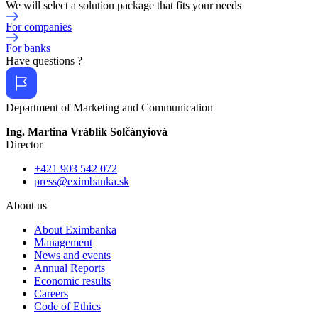
We will select a solution package that fits your needs
For companies
For banks
Have questions ?
Department of Marketing and Communication
Ing. Martina Vráblik Solčányiová
Director
+421 903 542 072
press@eximbanka.sk
About us
About Eximbanka
Management
News and events
Annual Reports
Economic results
Careers
Code of Ethics