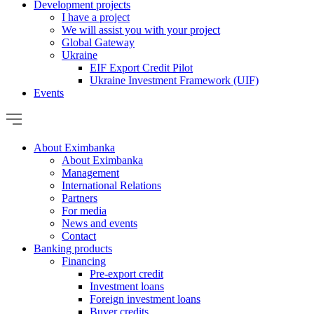
Development projects
I have a project
We will assist you with your project
Global Gateway
Ukraine
EIF Export Credit Pilot
Ukraine Investment Framework (UIF)
Events
About Eximbanka
About Eximbanka
Management
International Relations
Partners
For media
News and events
Contact
Banking products
Financing
Pre-export credit
Investment loans
Foreign investment loans
Buyer credits