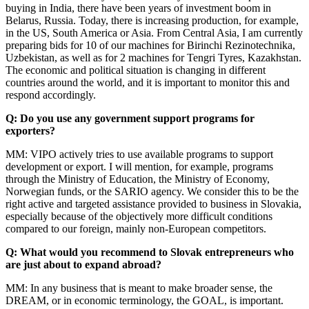
buying in India, there have been years of investment boom in
Belarus, Russia. Today, there is increasing production, for example,
in the US, South America or Asia. From Central Asia, I am currently
preparing bids for 10 of our machines for Birinchi Rezinotechnika,
Uzbekistan, as well as for 2 machines for Tengri Tyres, Kazakhstan.
The economic and political situation is changing in different
countries around the world, and it is important to monitor this and
respond accordingly.
Q: Do you use any government support programs for
exporters?
MM: VIPO actively tries to use available programs to support
development or export. I will mention, for example, programs
through the Ministry of Education, the Ministry of Economy,
Norwegian funds, or the SARIO agency. We consider this to be the
right active and targeted assistance provided to business in Slovakia,
especially because of the objectively more difficult conditions
compared to our foreign, mainly non-European competitors.
Q: What would you recommend to Slovak entrepreneurs who
are just about to expand abroad?
MM: In any business that is meant to make broader sense, the
DREAM, or in economic terminology, the GOAL, is important.