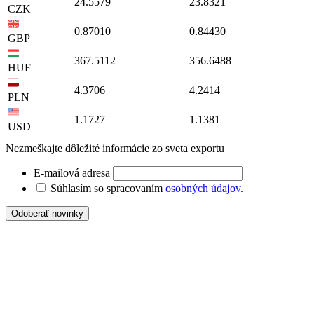
24.5579
23.8321
CZK
0.87010
0.84430
GBP
367.5112
356.6488
HUF
4.3706
4.2414
PLN
1.1727
1.1381
USD
Nezmeškajte dôležité informácie zo sveta exportu
E-mailová adresa
Súhlasím so spracovaním
osobných údajov.