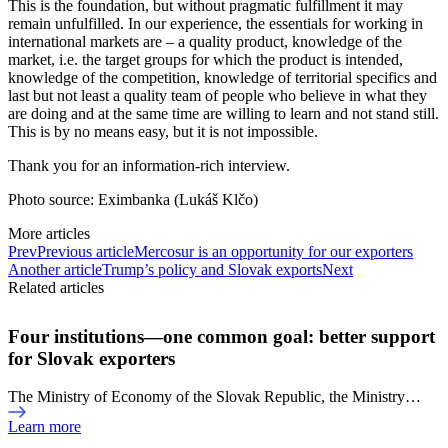
This is the foundation, but without pragmatic fulfillment it may
remain unfulfilled. In our experience, the essentials for working in
international markets are – a quality product, knowledge of the
market, i.e. the target groups for which the product is intended,
knowledge of the competition, knowledge of territorial specifics and
last but not least a quality team of people who believe in what they
are doing and at the same time are willing to learn and not stand still.
This is by no means easy, but it is not impossible.
Thank you for an information-rich interview.
Photo source: Eximbanka (Lukáš Klčo)
More articles
Prev
Previous article
Mercosur is an opportunity for our exporters
Another article
Trump’s policy and Slovak exports
Next
Related articles
Four institutions—one common goal: better support
for Slovak exporters
The Ministry of Economy of the Slovak Republic, the Ministry…
Learn more