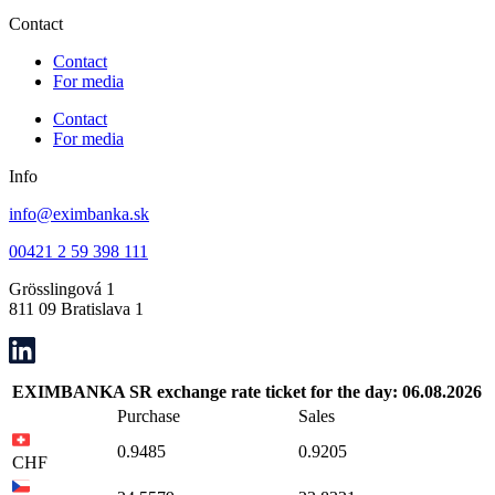
Contact
Contact
For media
Contact
For media
Info
info@eximbanka.sk
00421 2 59 398 111
Grösslingová 1
811 09 Bratislava 1
EXIMBANKA SR exchange rate ticket for the day: 06.08.2026
Purchase
Sales
0.9485
0.9205
CHF