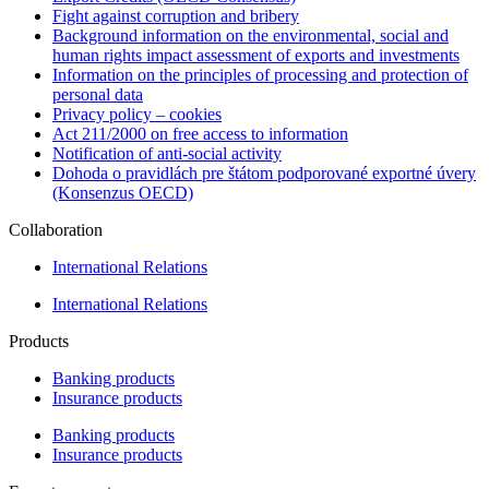
Fight against corruption and bribery
Background information on the environmental, social and
human rights impact assessment of exports and investments
Information on the principles of processing and protection of
personal data
Privacy policy – cookies
Act 211/2000 on free access to information
Notification of anti-social activity
Dohoda o pravidlách pre štátom podporované exportné úvery
(Konsenzus OECD)
Collaboration
International Relations
International Relations
Products
Banking products
Insurance products
Banking products
Insurance products