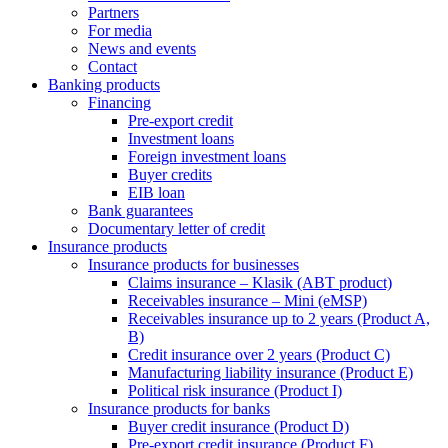
Partners
For media
News and events
Contact
Banking products
Financing
Pre-export credit
Investment loans
Foreign investment loans
Buyer credits
EIB loan
Bank guarantees
Documentary letter of credit
Insurance products
Insurance products for businesses
Claims insurance – Klasik (ABT product)
Receivables insurance – Mini (eMSP)
Receivables insurance up to 2 years (Product A,
B)
Credit insurance over 2 years (Product C)
Manufacturing liability insurance (Product E)
Political risk insurance (Product I)
Insurance products for banks
Buyer credit insurance (Product D)
Pre-export credit insurance (Product F)