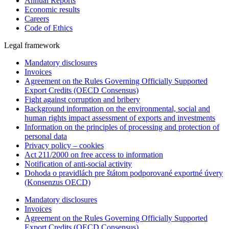
Annual Reports
Economic results
Careers
Code of Ethics
Legal framework
Mandatory disclosures
Invoices
Agreement on the Rules Governing Officially Supported
Export Credits (OECD Consensus)
Fight against corruption and bribery
Background information on the environmental, social and
human rights impact assessment of exports and investments
Information on the principles of processing and protection of
personal data
Privacy policy – cookies
Act 211/2000 on free access to information
Notification of anti-social activity
Dohoda o pravidlách pre štátom podporované exportné úvery
(Konsenzus OECD)
Mandatory disclosures
Invoices
Agreement on the Rules Governing Officially Supported
Export Credits (OECD Consensus)