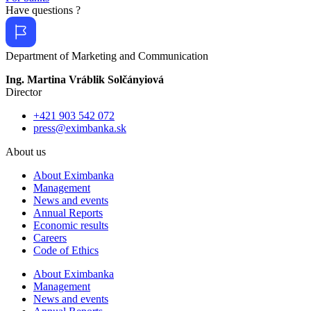
Have questions ?
Department of Marketing and Communication
Ing. Martina Vráblik Solčányiová
Director
+421 903 542 072
press@eximbanka.sk
About us
About Eximbanka
Management
News and events
Annual Reports
Economic results
Careers
Code of Ethics
About Eximbanka
Management
News and events