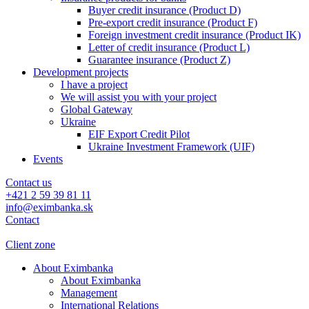
Buyer credit insurance (Product D)
Pre-export credit insurance (Product F)
Foreign investment credit insurance (Product IK)
Letter of credit insurance (Product L)
Guarantee insurance (Product Z)
Development projects
I have a project
We will assist you with your project
Global Gateway
Ukraine
EIF Export Credit Pilot
Ukraine Investment Framework (UIF)
Events
Contact us
+421 2 59 39 81 11
info@eximbanka.sk
Contact
Client zone
About Eximbanka
About Eximbanka
Management
International Relations