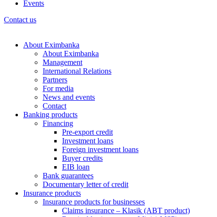
Events
Contact us
About Eximbanka
About Eximbanka
Management
International Relations
Partners
For media
News and events
Contact
Banking products
Financing
Pre-export credit
Investment loans
Foreign investment loans
Buyer credits
EIB loan
Bank guarantees
Documentary letter of credit
Insurance products
Insurance products for businesses
Claims insurance – Klasik (ABT product)