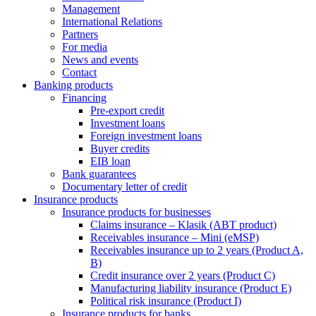
Management
International Relations
Partners
For media
News and events
Contact
Banking products
Financing
Pre-export credit
Investment loans
Foreign investment loans
Buyer credits
EIB loan
Bank guarantees
Documentary letter of credit
Insurance products
Insurance products for businesses
Claims insurance – Klasik (ABT product)
Receivables insurance – Mini (eMSP)
Receivables insurance up to 2 years (Product A,
B)
Credit insurance over 2 years (Product C)
Manufacturing liability insurance (Product E)
Political risk insurance (Product I)
Insurance products for banks