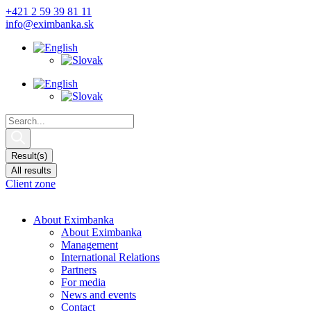
Skip
+421 2 59 39 81 11
to
info@eximbanka.sk
content
Search
...
Result(s)
All results
Client zone
About Eximbanka
About Eximbanka
Management
International Relations
Partners
For media
News and events
Contact