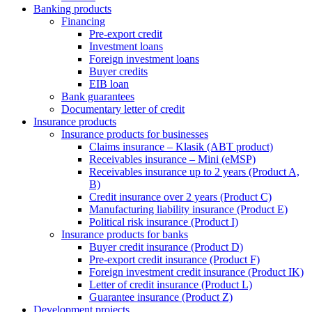
Banking products
Financing
Pre-export credit
Investment loans
Foreign investment loans
Buyer credits
EIB loan
Bank guarantees
Documentary letter of credit
Insurance products
Insurance products for businesses
Claims insurance – Klasik (ABT product)
Receivables insurance – Mini (eMSP)
Receivables insurance up to 2 years (Product A,
B)
Credit insurance over 2 years (Product C)
Manufacturing liability insurance (Product E)
Political risk insurance (Product I)
Insurance products for banks
Buyer credit insurance (Product D)
Pre-export credit insurance (Product F)
Foreign investment credit insurance (Product IK)
Letter of credit insurance (Product L)
Guarantee insurance (Product Z)
Development projects