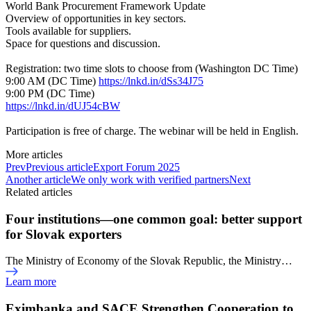
World Bank Procurement Framework Update
Overview of opportunities in key sectors.
Tools available for suppliers.
Space for questions and discussion.
Registration: two time slots to choose from (Washington DC Time)
9:00 AM (DC Time)
https://lnkd.in/dSs34J75
9:00 PM (DC Time)
https://lnkd.in/dUJ54cBW
Participation is free of charge. The webinar will be held in English.
More articles
Prev
Previous article
Export Forum 2025
Another article
We only work with verified partners
Next
Related articles
Four institutions—one common goal: better support
for Slovak exporters
The Ministry of Economy of the Slovak Republic, the Ministry…
Learn more
Eximbanka and SACE Strengthen Cooperation to