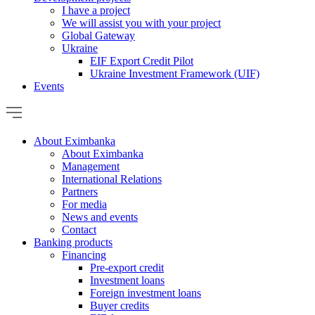
I have a project
We will assist you with your project
Global Gateway
Ukraine
EIF Export Credit Pilot
Ukraine Investment Framework (UIF)
Events
About Eximbanka
About Eximbanka
Management
International Relations
Partners
For media
News and events
Contact
Banking products
Financing
Pre-export credit
Investment loans
Foreign investment loans
Buyer credits