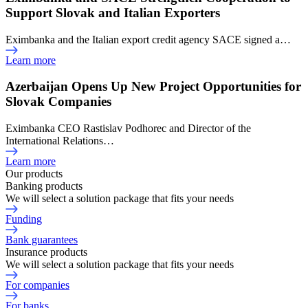
Support Slovak and Italian Exporters
Eximbanka and the Italian export credit agency SACE signed a…
Learn more
Azerbaijan Opens Up New Project Opportunities for
Slovak Companies
Eximbanka CEO Rastislav Podhorec and Director of the
International Relations…
Learn more
Our products
Banking products
We will select a solution package that fits your needs
Funding
Bank guarantees
Insurance products
We will select a solution package that fits your needs
For companies
For banks