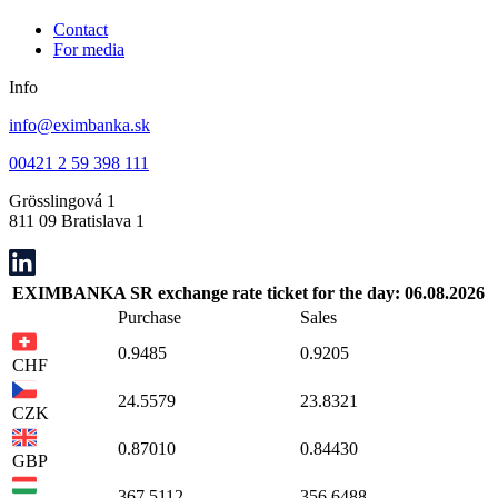
Contact
For media
Info
info@eximbanka.sk
00421 2 59 398 111
Grösslingová 1
811 09 Bratislava 1
EXIMBANKA SR exchange rate ticket for the day: 06.08.2026
Purchase
Sales
0.9485
0.9205
CHF
24.5579
23.8321
CZK
0.87010
0.84430
GBP
367.5112
356.6488