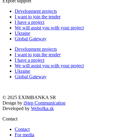
Export support
Development projects
I want to join the tender
I have a project
We will assist you with your project
Ukraine
Global Gateway
Development projects
I want to join the tender
I have a project
We will assist you with your project
Ukraine
Global Gateway
© 2025 EXIMBANKA SR
Design by
iStep Communication
Developed by
Webofka.sk
Contact
Contact
For media