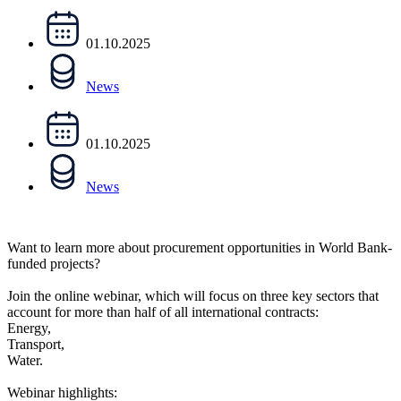
01.10.2025
News
01.10.2025
News
Want to learn more about procurement opportunities in World Bank-
funded projects?
Join the online webinar, which will focus on three key sectors that
account for more than half of all international contracts:
Energy,
Transport,
Water.
Webinar highlights: