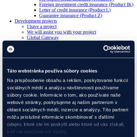
Foreign investment credit insurance (Product IK)
Letter of credit insurance (Product L)
Guarantee insurance (Product Z)
Development projects
I have a project
We will assist you with your project
Global Gateway
Ukraine
EIF Export Credit Pilot
Ukraine Investment Framework (UIF)
Events
Táto webstránka používa súbory cookies
Na prispôsobenie obsahu a reklám, poskytovanie funkcií
About Eximbanka
sociálnych médií a analýzu návštevnosti používame
About Eximbanka
Management
súbory cookie. Informácie o tom, ako používate naše
International Relations
webové stránky, poskytujeme aj našim partnerom v
Partners
oblasti sociálnych médií, inzercie a analýzy. Títo partneri
For media
News and events
môžu príslušné informácie skombinovať s ďalšími
Contact
údajmi, ktoré ste im poskytli alebo ktoré od vás získali,
Banking products
keď ste používali ich služby.
Financing