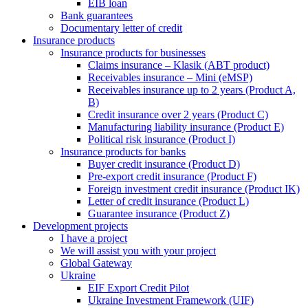
EIB loan
Bank guarantees
Documentary letter of credit
Insurance products
Insurance products for businesses
Claims insurance – Klasik (ABT product)
Receivables insurance – Mini (eMSP)
Receivables insurance up to 2 years (Product A,
B)
Credit insurance over 2 years (Product C)
Manufacturing liability insurance (Product E)
Political risk insurance (Product I)
Insurance products for banks
Buyer credit insurance (Product D)
Pre-export credit insurance (Product F)
Foreign investment credit insurance (Product IK)
Letter of credit insurance (Product L)
Guarantee insurance (Product Z)
Development projects
I have a project
We will assist you with your project
Global Gateway
Ukraine
EIF Export Credit Pilot
Ukraine Investment Framework (UIF)