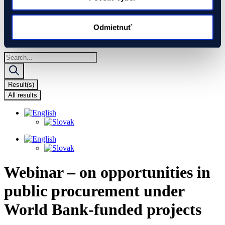
Global Gateway
Ukraine
EIF Export Credit Pilot
Odmietnuť
Ukraine Investment Framework (UIF)
Events
Search
...
Result(s)
All results
Webinar – on opportunities in
public procurement under
World Bank-funded projects