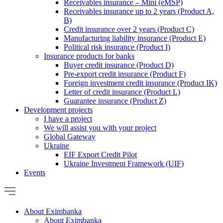
Receivables insurance – Mini (eMSP)
Receivables insurance up to 2 years (Product A,
B)
Credit insurance over 2 years (Product C)
Manufacturing liability insurance (Product E)
Political risk insurance (Product I)
Insurance products for banks
Buyer credit insurance (Product D)
Pre-export credit insurance (Product F)
Foreign investment credit insurance (Product IK)
Letter of credit insurance (Product L)
Guarantee insurance (Product Z)
Development projects
I have a project
We will assist you with your project
Global Gateway
Ukraine
EIF Export Credit Pilot
Ukraine Investment Framework (UIF)
Events
About Eximbanka
About Eximbanka