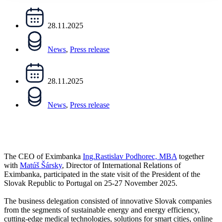
28.11.2025
News
,
Press release
28.11.2025
News
,
Press release
The CEO of Eximbanka
Ing.Rastislav Podhorec, MBA
together
with
Matúš Šársky
, Director of International Relations of
Eximbanka, participated in the state visit of the President of the
Slovak Republic to Portugal on 25-27 November 2025.
The business delegation consisted of innovative Slovak companies
from the segments of sustainable energy and energy efficiency,
cutting-edge medical technologies, solutions for smart cities, online