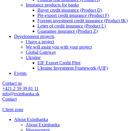
Insurance products for banks
Buyer credit insurance (Product D)
Pre-export credit insurance (Product F)
Foreign investment credit insurance (Product IK)
Letter of credit insurance (Product L)
Guarantee insurance (Product Z)
Development projects
I have a project
We will assist you with your project
Global Gateway
Ukraine
EIF Export Credit Pilot
Ukraine Investment Framework (UIF)
Events
Contact us
+421 2 59 39 81 11
info@eximbanka.sk
Contact
Client zone
About Eximbanka
About Eximbanka
Management