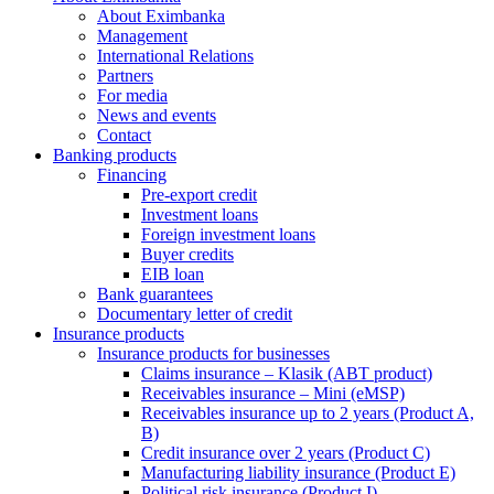
About Eximbanka
Management
International Relations
Partners
For media
News and events
Contact
Banking products
Financing
Pre-export credit
Investment loans
Foreign investment loans
Buyer credits
EIB loan
Bank guarantees
Documentary letter of credit
Insurance products
Insurance products for businesses
Claims insurance – Klasik (ABT product)
Receivables insurance – Mini (eMSP)
Receivables insurance up to 2 years (Product A,
B)
Credit insurance over 2 years (Product C)
Manufacturing liability insurance (Product E)
Political risk insurance (Product I)