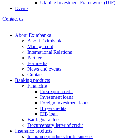
Ukraine Investment Framework (UIF)
Events
Contact us
About Eximbanka
About Eximbanka
Management
International Relations
Partners
For media
News and events
Contact
Banking products
Financing
Pre-export credit
Investment loans
Foreign investment loans
Buyer credits
EIB loan
Bank guarantees
Documentary letter of credit
Insurance products
Insurance products for businesses