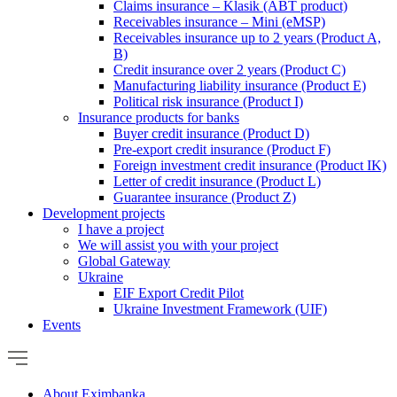
Claims insurance – Klasik (ABT product)
Receivables insurance – Mini (eMSP)
Receivables insurance up to 2 years (Product A,
B)
Credit insurance over 2 years (Product C)
Manufacturing liability insurance (Product E)
Political risk insurance (Product I)
Insurance products for banks
Buyer credit insurance (Product D)
Pre-export credit insurance (Product F)
Foreign investment credit insurance (Product IK)
Letter of credit insurance (Product L)
Guarantee insurance (Product Z)
Development projects
I have a project
We will assist you with your project
Global Gateway
Ukraine
EIF Export Credit Pilot
Ukraine Investment Framework (UIF)
Events
About Eximbanka