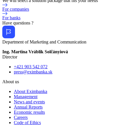
We will select a solution package that fits your needs
For companies
For banks
Have questions ?
Department of Marketing and Communication
Ing. Martina Vráblik Solčányiová
Director
+421 903 542 072
press@eximbanka.sk
About us
About Eximbanka
Management
News and events
Annual Reports
Economic results
Careers
Code of Ethics