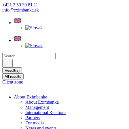
Skip
+421 2 59 39 81 11
to
info@eximbanka.sk
content
Search
...
Result(s)
All results
Client zone
About Eximbanka
About Eximbanka
Management
International Relations
Partners
For media
News and events