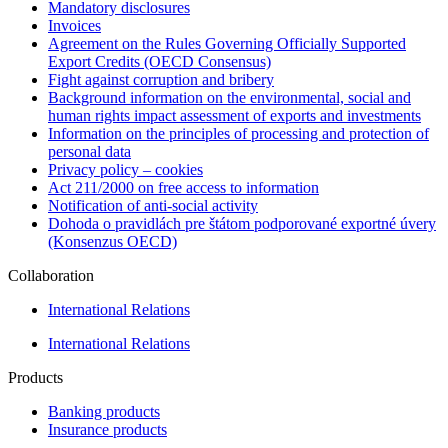
Mandatory disclosures
Invoices
Agreement on the Rules Governing Officially Supported
Export Credits (OECD Consensus)
Fight against corruption and bribery
Background information on the environmental, social and
human rights impact assessment of exports and investments
Information on the principles of processing and protection of
personal data
Privacy policy – cookies
Act 211/2000 on free access to information
Notification of anti-social activity
Dohoda o pravidlách pre štátom podporované exportné úvery
(Konsenzus OECD)
Collaboration
International Relations
International Relations
Products
Banking products
Insurance products