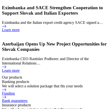
Eximbanka and SACE Strengthen Cooperation to
Support Slovak and Italian Exporters
Eximbanka and the Italian export credit agency SACE signed a…
Learn more
Azerbaijan Opens Up New Project Opportunities for
Slovak Companies
Eximbanka CEO Rastislav Podhorec and Director of the
International Relations…
Learn more
Our products
Banking products
We will select a solution package that fits your needs
Funding
Bank guarantees
Insurance products