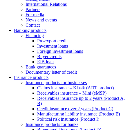
International Relations
Partners
For media
News and events
Contact
Banking products
Financing
Pre-export credit
Investment loans
Foreign investment loans
Buyer credits
EIB loan
Bank guarantees
Documentary letter of credit
Insurance products
Insurance products for businesses
Claims insurance – Klasik (ABT product)
Receivables insurance – Mini (eMSP)
Receivables insurance up to 2 years (Product A,
B)
Credit insurance over 2 years (Product C)
Manufacturing liability insurance (Product E)
Political risk insurance (Product I)
Insurance products for banks
Buyer credit insurance (Product D)