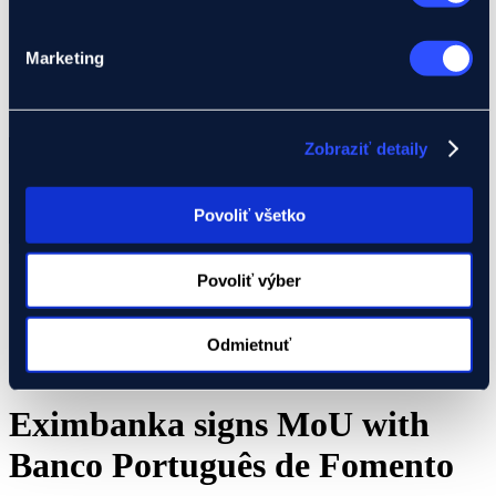
We will assist you with your project
Global Gateway
Ukraine
Marketing
EIF Export Credit Pilot
Ukraine Investment Framework (UIF)
Events
Search
Zobraziť detaily
...
Result(s)
Povoliť všetko
All results
Povoliť výber
Odmietnuť
Eximbanka signs MoU with
Banco Português de Fomento