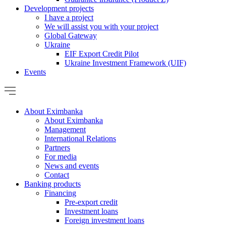
Development projects
I have a project
We will assist you with your project
Global Gateway
Ukraine
EIF Export Credit Pilot
Ukraine Investment Framework (UIF)
Events
About Eximbanka
About Eximbanka
Management
International Relations
Partners
For media
News and events
Contact
Banking products
Financing
Pre-export credit
Investment loans
Foreign investment loans