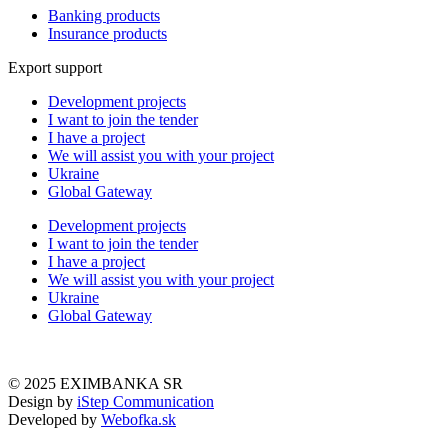
Banking products
Insurance products
Export support
Development projects
I want to join the tender
I have a project
We will assist you with your project
Ukraine
Global Gateway
Development projects
I want to join the tender
I have a project
We will assist you with your project
Ukraine
Global Gateway
© 2025 EXIMBANKA SR
Design by
iStep Communication
Developed by
Webofka.sk