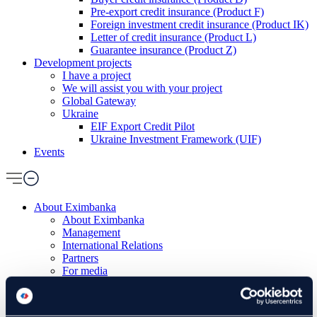
Pre-export credit insurance (Product F)
Foreign investment credit insurance (Product IK)
Letter of credit insurance (Product L)
Guarantee insurance (Product Z)
Development projects
I have a project
We will assist you with your project
Global Gateway
Ukraine
EIF Export Credit Pilot
Ukraine Investment Framework (UIF)
Events
About Eximbanka
About Eximbanka
Management
International Relations
Partners
For media
News and events
Contact
Banking products