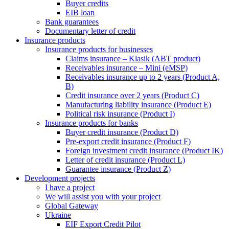
Buyer credits
EIB loan
Bank guarantees
Documentary letter of credit
Insurance products
Insurance products for businesses
Claims insurance – Klasik (ABT product)
Receivables insurance – Mini (eMSP)
Receivables insurance up to 2 years (Product A,
B)
Credit insurance over 2 years (Product C)
Manufacturing liability insurance (Product E)
Political risk insurance (Product I)
Insurance products for banks
Buyer credit insurance (Product D)
Pre-export credit insurance (Product F)
Foreign investment credit insurance (Product IK)
Letter of credit insurance (Product L)
Guarantee insurance (Product Z)
Development projects
I have a project
We will assist you with your project
Global Gateway
Ukraine
EIF Export Credit Pilot