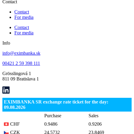
Contact
Contact
For media
Contact
For media
Info
info@eximbanka.sk
00421 2 59 398 111
Grösslingová 1
811 09 Bratislava 1
EXIMBANKA SR exchange rate ticket for the day:
09.08.2026
Purchase
Sales
CHF
0.9486
0.9206
CZK
24.5732
23.8469