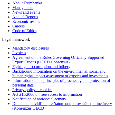
About Eximbanka
Management
News and events
Annual Reports
Economic results
Careers
Code of Ethics
Legal framework
Mandatory disclosures
Invoices
Agreement on the Rules Governing Officially Supported
Export Credits (OECD Consensus)
Fight against corruption and bribery
Background information on the environmental, social and
human rights impact assessment of exports and investments
Information on the principles of processing and protection of
personal data
Privacy policy – cookies
Act 211/2000 on free access to information
Notification of anti-social activity
Dohoda o pravidlách pre štátom podporované exportné úvery
(Konsenzus OECD)