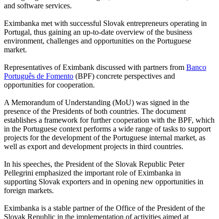
and software services.
Eximbanka met with successful Slovak entrepreneurs operating in
Portugal, thus gaining an up-to-date overview of the business
environment, challenges and opportunities on the Portuguese
market.
Representatives of Eximbank discussed with partners from
Banco
Português de Fomento
(BPF) concrete perspectives and
opportunities for cooperation.
A Memorandum of Understanding (MoU) was signed in the
presence of the Presidents of both countries. The document
establishes a framework for further cooperation with the BPF, which
in the Portuguese context performs a wide range of tasks to support
projects for the development of the Portuguese internal market, as
well as export and development projects in third countries.
In his speeches, the President of the Slovak Republic Peter
Pellegrini emphasized the important role of Eximbanka in
supporting Slovak exporters and in opening new opportunities in
foreign markets.
Eximbanka is a stable partner of the Office of the President of the
Slovak Republic in the implementation of activities aimed at