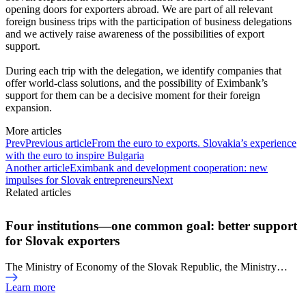
opening doors for exporters abroad. We are part of all relevant
foreign business trips with the participation of business delegations
and we actively raise awareness of the possibilities of export
support.
During each trip with the delegation, we identify companies that
offer world-class solutions, and the possibility of Eximbank’s
support for them can be a decisive moment for their foreign
expansion.
More articles
Prev
Previous article
From the euro to exports. Slovakia’s experience
with the euro to inspire Bulgaria
Another article
Eximbank and development cooperation: new
impulses for Slovak entrepreneurs
Next
Related articles
Four institutions—one common goal: better support
for Slovak exporters
The Ministry of Economy of the Slovak Republic, the Ministry…
Learn more