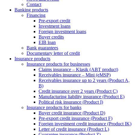
Contact
Banking products
Financing
Pre-export credit
Investment loans
Foreign investment loans
Buyer credits
EIB loan
Bank guarantees
Documentary letter of credit
Insurance products
Insurance products for businesses
Claims insurance – Klasik (ABT product)
Receivables insurance – Mini (eMSP)
Receivables insurance up to 2 years (Product A,
B)
Credit insurance over 2 years (Product C)
Manufacturing liability insurance (Product E)
Political risk insurance (Product I)
Insurance products for banks
Buyer credit insurance (Product D)
Pre-export credit insurance (Product F)
Foreign investment credit insurance (Product IK)
Letter of credit insurance (Product L)
Guarantee insurance (Product Z)