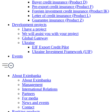
Buyer credit insurance (Product D)
Pre-export credit insurance (Product F)
Foreign investment credit insurance (Product IK)
Letter of credit insurance (Product L)
Guarantee insurance (Product Z)
Development projects
I have a project
We will assist you with your project
Global Gateway
Ukraine
EIF Export Credit Pilot
Ukraine Investment Framework (UIF)
Events
About Eximbanka
About Eximbanka
Management
International Relations
Partners
For media
News and events
Contact
Banking products