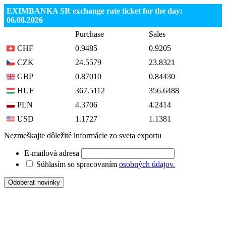
EXIMBANKA SR exchange rate ticket for the day:
06.08.2026
Purchase
Sales
CHF
0.9485
0.9205
CZK
24.5579
23.8321
GBP
0.87010
0.84430
HUF
367.5112
356.6488
PLN
4.3706
4.2414
USD
1.1727
1.1381
Nezmeškajte dôležité informácie zo sveta exportu
E-mailová adresa
Súhlasím so spracovaním
osobných údajov.