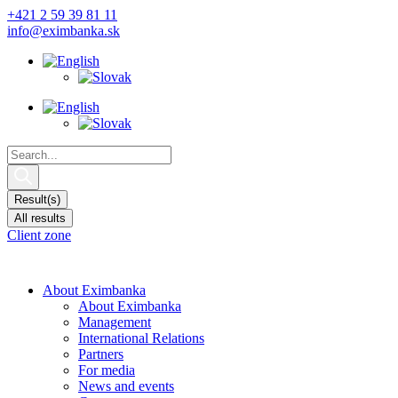
Skip
+421 2 59 39 81 11
to
info@eximbanka.sk
content
Search
...
Result(s)
All results
Client zone
About Eximbanka
About Eximbanka
Management
International Relations
Partners
For media
News and events