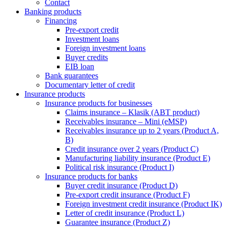
Contact
Banking products
Financing
Pre-export credit
Investment loans
Foreign investment loans
Buyer credits
EIB loan
Bank guarantees
Documentary letter of credit
Insurance products
Insurance products for businesses
Claims insurance – Klasik (ABT product)
Receivables insurance – Mini (eMSP)
Receivables insurance up to 2 years (Product A,
B)
Credit insurance over 2 years (Product C)
Manufacturing liability insurance (Product E)
Political risk insurance (Product I)
Insurance products for banks
Buyer credit insurance (Product D)
Pre-export credit insurance (Product F)
Foreign investment credit insurance (Product IK)
Letter of credit insurance (Product L)
Guarantee insurance (Product Z)