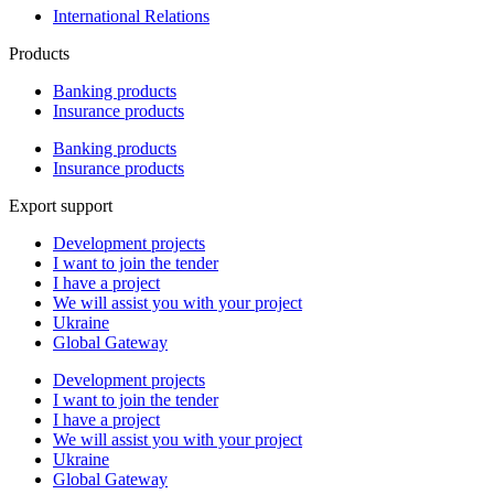
International Relations
Products
Banking products
Insurance products
Banking products
Insurance products
Export support
Development projects
I want to join the tender
I have a project
We will assist you with your project
Ukraine
Global Gateway
Development projects
I want to join the tender
I have a project
We will assist you with your project
Ukraine
Global Gateway