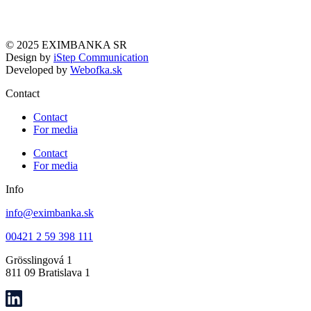
© 2025 EXIMBANKA SR
Design by
iStep Communication
Developed by
Webofka.sk
Contact
Contact
For media
Contact
For media
Info
info@eximbanka.sk
00421 2 59 398 111
Grösslingová 1
811 09 Bratislava 1