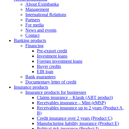
About Eximbanka
Management
International Relations
Partners
For media
News and events
Contact
Banking products
Financing
Pre-export credit
Investment loans
Foreign investment loans
Buyer credits
EIB loan
Bank guarantees
Documentary letter of credit
Insurance products
Insurance products for businesses
Claims insurance – Klasik (ABT product)
Receivables insurance – Mini (eMSP)
Receivables insurance up to 2 years (Product A,
B)
Credit insurance over 2 years (Product C)
Manufacturing liability insurance (Product E)
Political risk insurance (Product I)