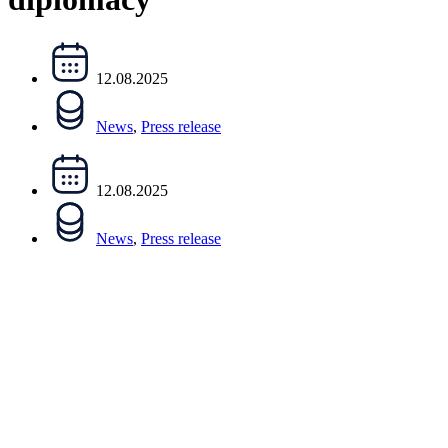
12.08.2025
News
,
Press release
12.08.2025
News
,
Press release