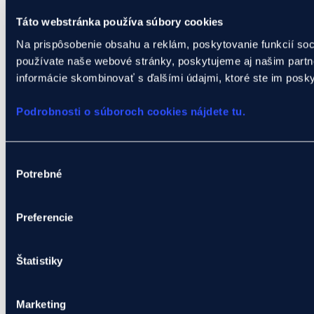
Táto webstránka používa súbory cookies
Na prispôsobenie obsahu a reklám, poskytovanie funkcií soc
používate naše webové stránky, poskytujeme aj našim partner
informácie skombinovať s ďalšími údajmi, ktoré ste im poskytl
Podrobnosti o súboroch cookies nájdete tu.
Výber
Potrebné
súhlasu
Preferencie
Štatistiky
Marketing