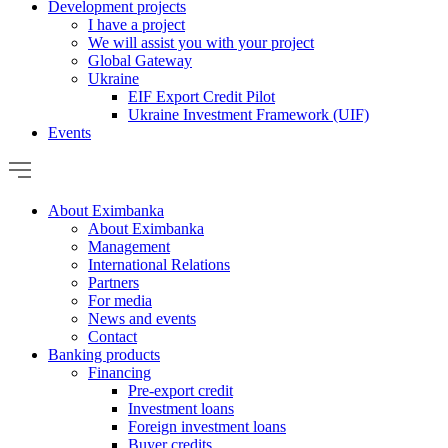
Development projects
I have a project
We will assist you with your project
Global Gateway
Ukraine
EIF Export Credit Pilot
Ukraine Investment Framework (UIF)
Events
About Eximbanka
About Eximbanka
Management
International Relations
Partners
For media
News and events
Contact
Banking products
Financing
Pre-export credit
Investment loans
Foreign investment loans
Buyer credits