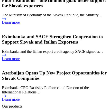
Four institutions—one common goal: better support
for Slovak exporters
The Ministry of Economy of the Slovak Republic, the Ministry…
Learn more
Eximbanka and SACE Strengthen Cooperation to
Support Slovak and Italian Exporters
Eximbanka and the Italian export credit agency SACE signed a…
Learn more
Azerbaijan Opens Up New Project Opportunities for
Slovak Companies
Eximbanka CEO Rastislav Podhorec and Director of the
International Relations…
Learn more
Our products