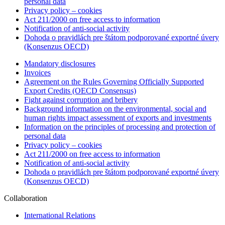
personal data
Privacy policy – cookies
Act 211/2000 on free access to information
Notification of anti-social activity
Dohoda o pravidlách pre štátom podporované exportné úvery
(Konsenzus OECD)
Mandatory disclosures
Invoices
Agreement on the Rules Governing Officially Supported
Export Credits (OECD Consensus)
Fight against corruption and bribery
Background information on the environmental, social and
human rights impact assessment of exports and investments
Information on the principles of processing and protection of
personal data
Privacy policy – cookies
Act 211/2000 on free access to information
Notification of anti-social activity
Dohoda o pravidlách pre štátom podporované exportné úvery
(Konsenzus OECD)
Collaboration
International Relations