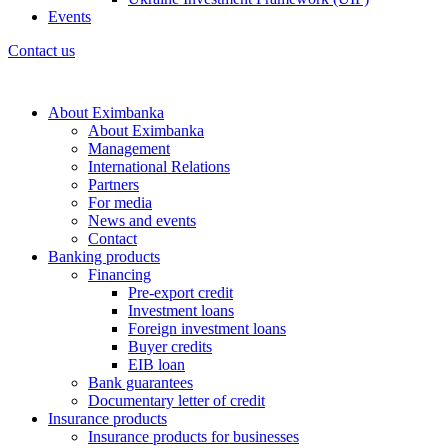
Events
Contact us
About Eximbanka
About Eximbanka
Management
International Relations
Partners
For media
News and events
Contact
Banking products
Financing
Pre-export credit
Investment loans
Foreign investment loans
Buyer credits
EIB loan
Bank guarantees
Documentary letter of credit
Insurance products
Insurance products for businesses