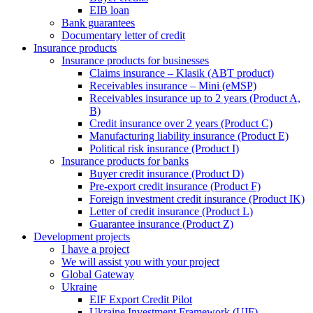
EIB loan
Bank guarantees
Documentary letter of credit
Insurance products
Insurance products for businesses
Claims insurance – Klasik (ABT product)
Receivables insurance – Mini (eMSP)
Receivables insurance up to 2 years (Product A,
B)
Credit insurance over 2 years (Product C)
Manufacturing liability insurance (Product E)
Political risk insurance (Product I)
Insurance products for banks
Buyer credit insurance (Product D)
Pre-export credit insurance (Product F)
Foreign investment credit insurance (Product IK)
Letter of credit insurance (Product L)
Guarantee insurance (Product Z)
Development projects
I have a project
We will assist you with your project
Global Gateway
Ukraine
EIF Export Credit Pilot
Ukraine Investment Framework (UIF)