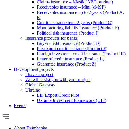
Claims insurance – Klasik (ABT product)
Receivables insurance – Mini (eMSP)
Receivables insurance up to 2 years (Product A,
B)
Credit insurance over 2 years (Product C)
Manufacturing liability insurance (Product E)
Political risk insurance (Product I)
Insurance products for banks
Buyer credit insurance (Product D)
Pre-export credit insurance (Product F)
Foreign investment credit insurance (Product IK)
Letter of credit insurance (Product L)
Guarantee insurance (Product Z)
Development projects
I have a project
We will assist you with your project
Global Gateway
Ukraine
EIF Export Credit Pilot
Ukraine Investment Framework (UIF)
Events
About Eximbanka