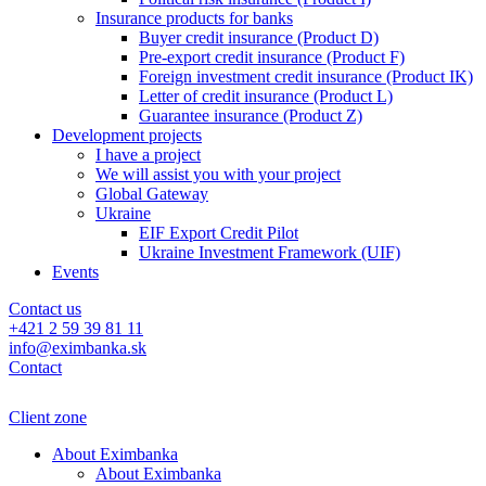
Insurance products for banks
Buyer credit insurance (Product D)
Pre-export credit insurance (Product F)
Foreign investment credit insurance (Product IK)
Letter of credit insurance (Product L)
Guarantee insurance (Product Z)
Development projects
I have a project
We will assist you with your project
Global Gateway
Ukraine
EIF Export Credit Pilot
Ukraine Investment Framework (UIF)
Events
Contact us
+421 2 59 39 81 11
info@eximbanka.sk
Contact
Client zone
About Eximbanka
About Eximbanka