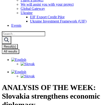
I have a project
We will assist you with your project
Global Gateway
Ukraine
EIF Export Credit Pilot
Ukraine Investment Framework (UIF)
Events
Search
...
Result(s)
All results
ANALYSIS OF THE WEEK:
Slovakia strengthens economic
diplomacy