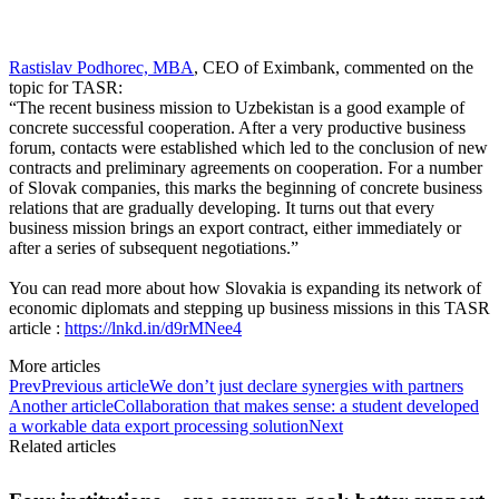
Rastislav Podhorec, MBA
, CEO of Eximbank, commented on the
topic for TASR:
“The recent business mission to Uzbekistan is a good example of
concrete successful cooperation. After a very productive business
forum, contacts were established which led to the conclusion of new
contracts and preliminary agreements on cooperation. For a number
of Slovak companies, this marks the beginning of concrete business
relations that are gradually developing. It turns out that every
business mission brings an export contract, either immediately or
after a series of subsequent negotiations.”
You can read more about how Slovakia is expanding its network of
economic diplomats and stepping up business missions in this TASR
article :
https://lnkd.in/d9rMNee4
More articles
Prev
Previous article
We don’t just declare synergies with partners
Another article
Collaboration that makes sense: a student developed
a workable data export processing solution
Next
Related articles