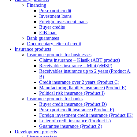
Financing
Pre-export credit
Investment loans
Foreign investment loans
Buyer credits
EIB loan
Bank guarantees
Documentary letter of credit
Insurance products
Insurance products for businesses
Claims insurance – Klasik (ABT product)
Receivables insurance – Mini (eMSP)
Receivables insurance up to 2 years (Product A,
B)
Credit insurance over 2 years (Product C)
Manufacturing liability insurance (Product E)
Political risk insurance (Product I)
Insurance products for banks
Buyer credit insurance (Product D)
Pre-export credit insurance (Product F)
Foreign investment credit insurance (Product IK)
Letter of credit insurance (Product L)
Guarantee insurance (Product Z)
Development projects