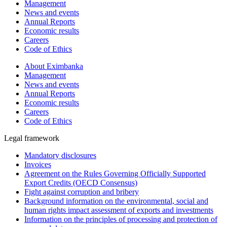
Management
News and events
Annual Reports
Economic results
Careers
Code of Ethics
About Eximbanka
Management
News and events
Annual Reports
Economic results
Careers
Code of Ethics
Legal framework
Mandatory disclosures
Invoices
Agreement on the Rules Governing Officially Supported
Export Credits (OECD Consensus)
Fight against corruption and bribery
Background information on the environmental, social and
human rights impact assessment of exports and investments
Information on the principles of processing and protection of