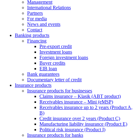
Management
International Relations
Partners
For media
News and events
Contact
Banking products
Financing
Pre-export credit
Investment loans
Foreign investment loans
Buyer credits
EIB loan
Bank guarantees
Documentary letter of credit
Insurance products
Insurance products for businesses
Claims insurance – Klasik (ABT product)
Receivables insurance – Mini (eMSP)
Receivables insurance up to 2 years (Product A,
B)
Credit insurance over 2 years (Product C)
Manufacturing liability insurance (Product E)
Political risk insurance (Product I)
Insurance products for banks