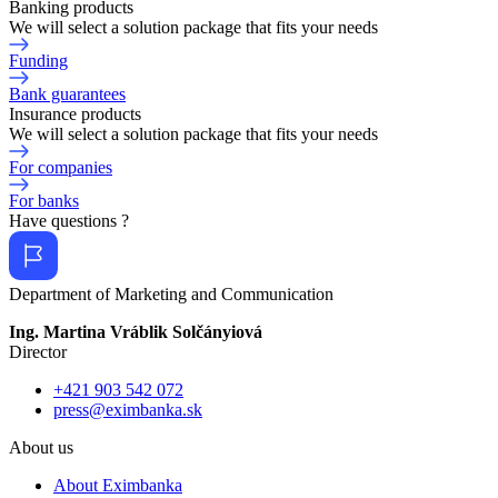
Banking products
We will select a solution package that fits your needs
Funding
Bank guarantees
Insurance products
We will select a solution package that fits your needs
For companies
For banks
Have questions ?
Department of Marketing and Communication
Ing. Martina Vráblik Solčányiová
Director
+421 903 542 072
press@eximbanka.sk
About us
About Eximbanka