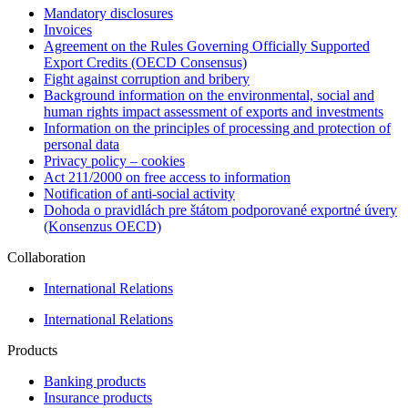
Mandatory disclosures
Invoices
Agreement on the Rules Governing Officially Supported
Export Credits (OECD Consensus)
Fight against corruption and bribery
Background information on the environmental, social and
human rights impact assessment of exports and investments
Information on the principles of processing and protection of
personal data
Privacy policy – cookies
Act 211/2000 on free access to information
Notification of anti-social activity
Dohoda o pravidlách pre štátom podporované exportné úvery
(Konsenzus OECD)
Collaboration
International Relations
International Relations
Products
Banking products
Insurance products