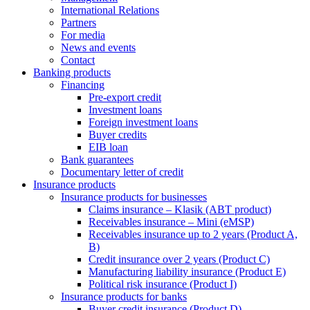
International Relations
Partners
For media
News and events
Contact
Banking products
Financing
Pre-export credit
Investment loans
Foreign investment loans
Buyer credits
EIB loan
Bank guarantees
Documentary letter of credit
Insurance products
Insurance products for businesses
Claims insurance – Klasik (ABT product)
Receivables insurance – Mini (eMSP)
Receivables insurance up to 2 years (Product A,
B)
Credit insurance over 2 years (Product C)
Manufacturing liability insurance (Product E)
Political risk insurance (Product I)
Insurance products for banks
Buyer credit insurance (Product D)