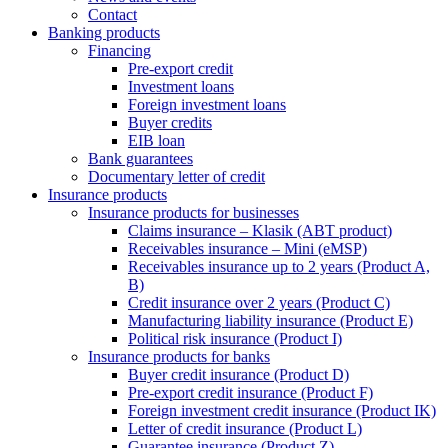
Contact
Banking products
Financing
Pre-export credit
Investment loans
Foreign investment loans
Buyer credits
EIB loan
Bank guarantees
Documentary letter of credit
Insurance products
Insurance products for businesses
Claims insurance – Klasik (ABT product)
Receivables insurance – Mini (eMSP)
Receivables insurance up to 2 years (Product A,
B)
Credit insurance over 2 years (Product C)
Manufacturing liability insurance (Product E)
Political risk insurance (Product I)
Insurance products for banks
Buyer credit insurance (Product D)
Pre-export credit insurance (Product F)
Foreign investment credit insurance (Product IK)
Letter of credit insurance (Product L)
Guarantee insurance (Product Z)