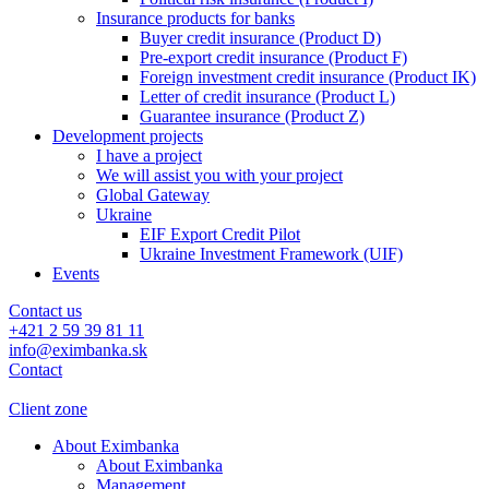
Insurance products for banks
Buyer credit insurance (Product D)
Pre-export credit insurance (Product F)
Foreign investment credit insurance (Product IK)
Letter of credit insurance (Product L)
Guarantee insurance (Product Z)
Development projects
I have a project
We will assist you with your project
Global Gateway
Ukraine
EIF Export Credit Pilot
Ukraine Investment Framework (UIF)
Events
Contact us
+421 2 59 39 81 11
info@eximbanka.sk
Contact
Client zone
About Eximbanka
About Eximbanka
Management