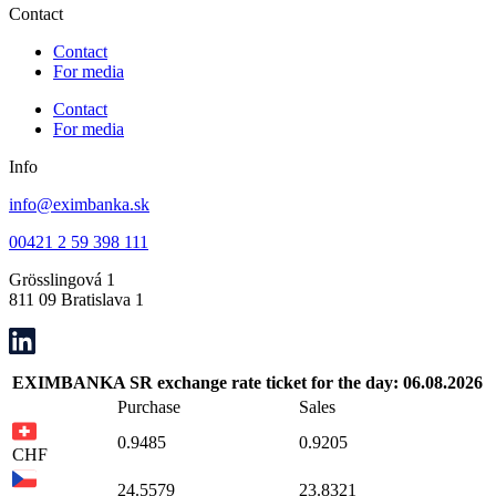
Contact
Contact
For media
Contact
For media
Info
info@eximbanka.sk
00421 2 59 398 111
Grösslingová 1
811 09 Bratislava 1
EXIMBANKA SR exchange rate ticket for the day: 06.08.2026
Purchase
Sales
0.9485
0.9205
CHF
24.5579
23.8321