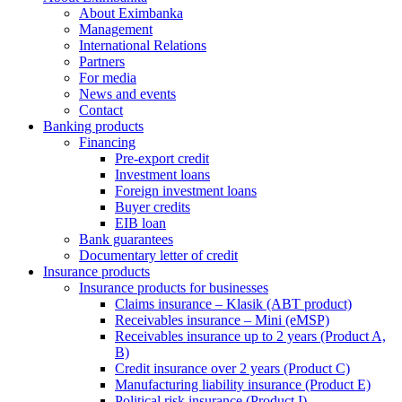
About Eximbanka
Management
International Relations
Partners
For media
News and events
Contact
Banking products
Financing
Pre-export credit
Investment loans
Foreign investment loans
Buyer credits
EIB loan
Bank guarantees
Documentary letter of credit
Insurance products
Insurance products for businesses
Claims insurance – Klasik (ABT product)
Receivables insurance – Mini (eMSP)
Receivables insurance up to 2 years (Product A,
B)
Credit insurance over 2 years (Product C)
Manufacturing liability insurance (Product E)
Political risk insurance (Product I)