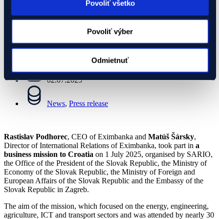
Povoliť všetko
02.07.2025
Povoliť výber
News
,
Press release
Odmietnuť
02.07.2025
News
,
Press release
Rastislav Podhorec
, CEO of Eximbanka and
Matúš Šársky
,
Director of International Relations of Eximbanka, took part in
a
business mission to Croatia
on 1 July 2025, organised by SARIO,
the Office of the President of the Slovak Republic, the Ministry of
Economy of the Slovak Republic, the Ministry of Foreign and
European Affairs of the Slovak Republic and the Embassy of the
Slovak Republic in Zagreb.
The aim of the mission, which focused on the energy, engineering,
agriculture, ICT and transport sectors and was attended by nearly 30