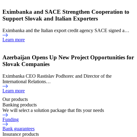
Eximbanka and SACE Strengthen Cooperation to
Support Slovak and Italian Exporters
Eximbanka and the Italian export credit agency SACE signed a…
Learn more
Azerbaijan Opens Up New Project Opportunities for
Slovak Companies
Eximbanka CEO Rastislav Podhorec and Director of the
International Relations…
Learn more
Our products
Banking products
We will select a solution package that fits your needs
Funding
Bank guarantees
Insurance products