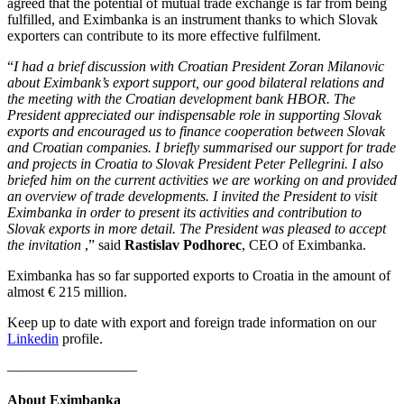
agreed that the potential of mutual trade exchange is far from being
fulfilled, and Eximbanka is an instrument thanks to which Slovak
exporters can contribute to its more effective fulfilment.
“
I had a brief discussion with Croatian President Zoran Milanovic
about Eximbank’s export support, our good bilateral relations and
the meeting with the Croatian development bank HBOR. The
President appreciated our indispensable role in supporting Slovak
exports and encouraged us to finance cooperation between Slovak
and Croatian companies. I briefly summarised our support for trade
and projects in Croatia to Slovak President Peter Pellegrini. I also
briefed him on the current activities we are working on and provided
an overview of trade developments. I invited the President to visit
Eximbanka in order to present its activities and contribution to
Slovak exports in more detail. The President was pleased to accept
the invitation
,” said
Rastislav Podhorec
, CEO of Eximbanka.
Eximbanka has so far supported exports to Croatia in the amount of
almost € 215 million.
Keep up to date with export and foreign trade information on our
Linkedin
profile.
—————————
About Eximbanka