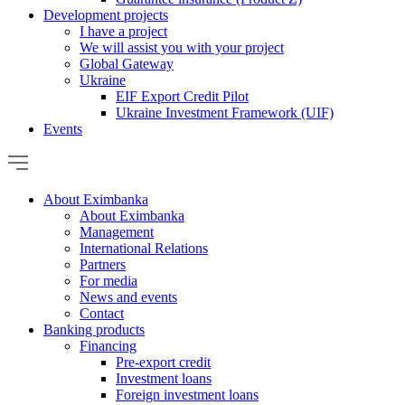
Development projects
I have a project
We will assist you with your project
Global Gateway
Ukraine
EIF Export Credit Pilot
Ukraine Investment Framework (UIF)
Events
About Eximbanka
About Eximbanka
Management
International Relations
Partners
For media
News and events
Contact
Banking products
Financing
Pre-export credit
Investment loans
Foreign investment loans