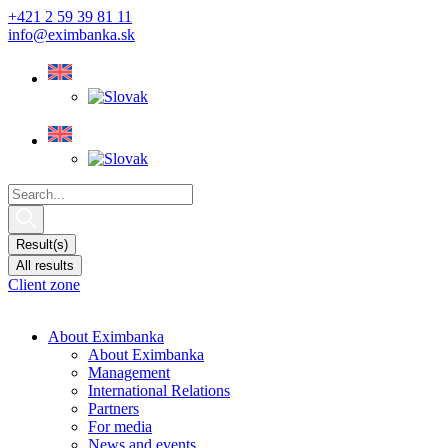
Skip
+421 2 59 39 81 11
to
info@eximbanka.sk
content
Search
...
Result(s)
All results
Client zone
About Eximbanka
About Eximbanka
Management
International Relations
Partners
For media
News and events