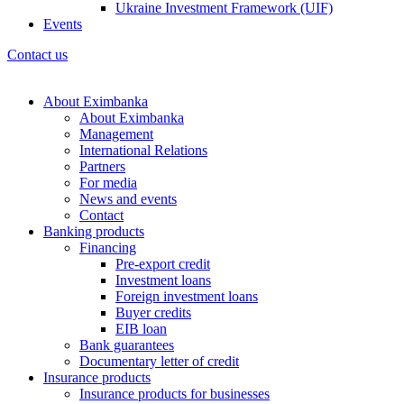
Ukraine Investment Framework (UIF)
Events
Contact us
About Eximbanka
About Eximbanka
Management
International Relations
Partners
For media
News and events
Contact
Banking products
Financing
Pre-export credit
Investment loans
Foreign investment loans
Buyer credits
EIB loan
Bank guarantees
Documentary letter of credit
Insurance products
Insurance products for businesses