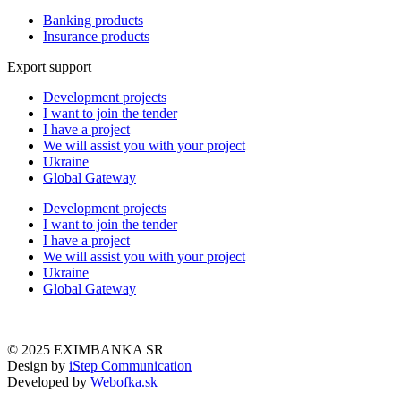
Banking products
Insurance products
Export support
Development projects
I want to join the tender
I have a project
We will assist you with your project
Ukraine
Global Gateway
Development projects
I want to join the tender
I have a project
We will assist you with your project
Ukraine
Global Gateway
© 2025 EXIMBANKA SR
Design by
iStep Communication
Developed by
Webofka.sk