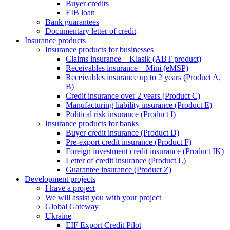
Buyer credits
EIB loan
Bank guarantees
Documentary letter of credit
Insurance products
Insurance products for businesses
Claims insurance – Klasik (ABT product)
Receivables insurance – Mini (eMSP)
Receivables insurance up to 2 years (Product A,
B)
Credit insurance over 2 years (Product C)
Manufacturing liability insurance (Product E)
Political risk insurance (Product I)
Insurance products for banks
Buyer credit insurance (Product D)
Pre-export credit insurance (Product F)
Foreign investment credit insurance (Product IK)
Letter of credit insurance (Product L)
Guarantee insurance (Product Z)
Development projects
I have a project
We will assist you with your project
Global Gateway
Ukraine
EIF Export Credit Pilot