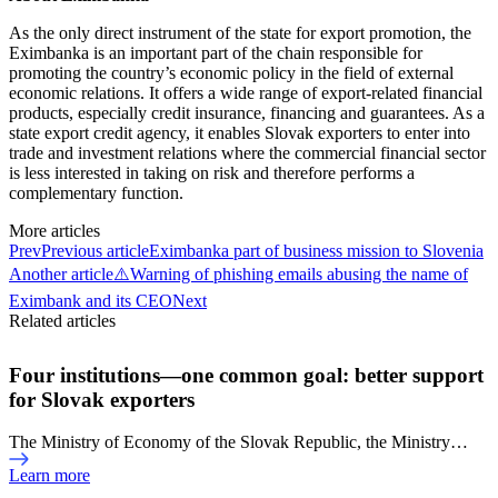
As the only direct instrument of the state for export promotion, the
Eximbanka is an important part of the chain responsible for
promoting the country’s economic policy in the field of external
economic relations. It offers a wide range of export-related financial
products, especially credit insurance, financing and guarantees. As a
state export credit agency, it enables Slovak exporters to enter into
trade and investment relations where the commercial financial sector
is less interested in taking on risk and therefore performs a
complementary function.
More articles
Prev
Previous article
Eximbanka part of business mission to Slovenia
Another article
⚠️Warning of phishing emails abusing the name of
Eximbank and its CEO
Next
Related articles
Four institutions—one common goal: better support
for Slovak exporters
The Ministry of Economy of the Slovak Republic, the Ministry…
Learn more