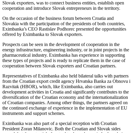
Slovak exporters, was to connect business entities, establish open
cooperation and introduce Slovak entrepreneurs in the territory.
On the occasion of the business forum between Croatia and
Slovakia with the participation of the presidents of both countries,
Eximbanka’s CEO Rastislav Podhorec presented the opportunities
offered by Eximbanka to Slovak exporters.
Prospects can be seen in the development of cooperation in the
energy infrastructure, engineering industry, or in joint projects in the
pharmaceutical industry. Eximbanka has experience in supporting
these types of projects and is ready to replicate them in the case of
cooperation between Slovak exporters and Croatian partners.
Representatives of Eximbanka also held bilateral talks with partners
from the Croatian export credit agency Hrvatska Banka za Obnovu i
Razvitak (HBOR), which, like Eximbanka, also carries out
development activities in Croatia and significantly contributes to the
diversification of the Croatian economy and the internationalization
of Croatian companies. Among other things, the partners agreed on
the continued exchange of experience in the implementation of EU
instruments and support schemes.
Eximbanka was also part of a special reception with Croatian
President Zoran Milanovic. Both the Croatian and Slovak sides