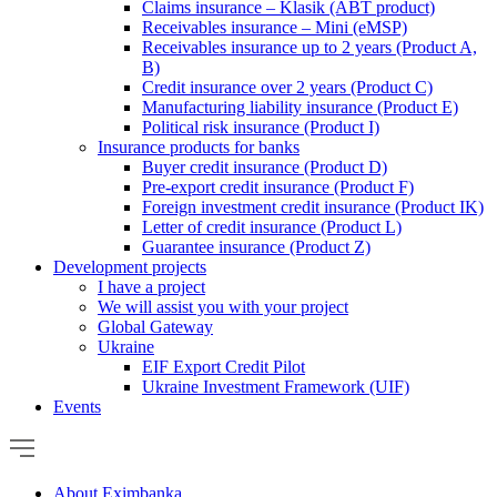
Claims insurance – Klasik (ABT product)
Receivables insurance – Mini (eMSP)
Receivables insurance up to 2 years (Product A,
B)
Credit insurance over 2 years (Product C)
Manufacturing liability insurance (Product E)
Political risk insurance (Product I)
Insurance products for banks
Buyer credit insurance (Product D)
Pre-export credit insurance (Product F)
Foreign investment credit insurance (Product IK)
Letter of credit insurance (Product L)
Guarantee insurance (Product Z)
Development projects
I have a project
We will assist you with your project
Global Gateway
Ukraine
EIF Export Credit Pilot
Ukraine Investment Framework (UIF)
Events
About Eximbanka