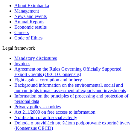
About Eximbanka
Management
News and events
Annual Reports
Economic results
Careers
Code of Ethics
Legal framework
Mandatory disclosures
Invoices
Agreement on the Rules Governing Officially Supported
Export Credits (OECD Consensus)
Fight against corruption and bribery
Background information on the environmental, social and
human rights impact assessment of exports and investments
Information on the principles of processing and protection of
personal data
Privacy policy – cookies
Act 211/2000 on free access to information
Notification of anti-social activity
Dohoda o pravidlách pre štátom podporované exportné úvery
(Konsenzus OECD)