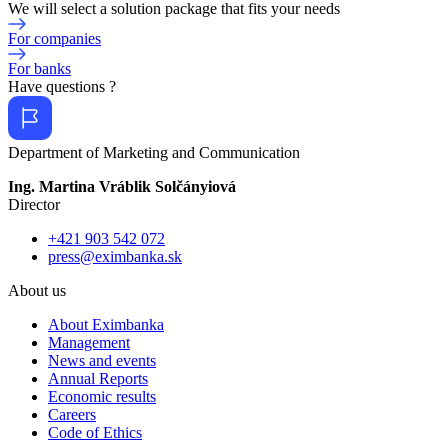
We will select a solution package that fits your needs
For companies
For banks
Have questions ?
Department of Marketing and Communication
Ing. Martina Vráblik Solčányiová
Director
+421 903 542 072
press@eximbanka.sk
About us
About Eximbanka
Management
News and events
Annual Reports
Economic results
Careers
Code of Ethics