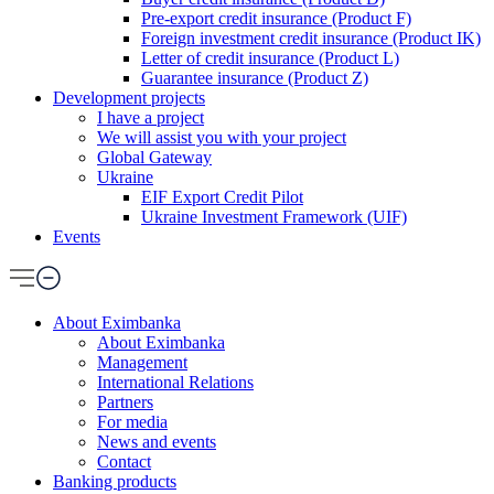
Pre-export credit insurance (Product F)
Foreign investment credit insurance (Product IK)
Letter of credit insurance (Product L)
Guarantee insurance (Product Z)
Development projects
I have a project
We will assist you with your project
Global Gateway
Ukraine
EIF Export Credit Pilot
Ukraine Investment Framework (UIF)
Events
About Eximbanka
About Eximbanka
Management
International Relations
Partners
For media
News and events
Contact
Banking products