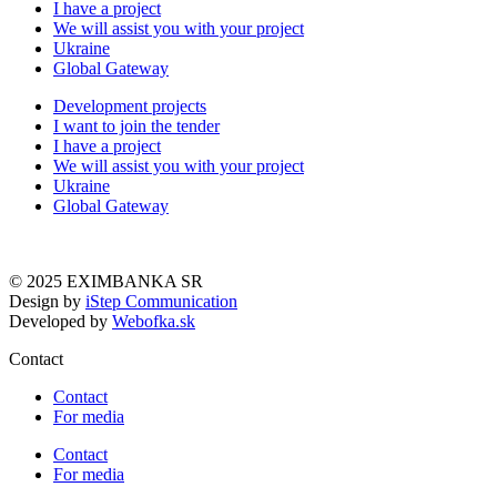
I have a project
We will assist you with your project
Ukraine
Global Gateway
Development projects
I want to join the tender
I have a project
We will assist you with your project
Ukraine
Global Gateway
© 2025 EXIMBANKA SR
Design by
iStep Communication
Developed by
Webofka.sk
Contact
Contact
For media
Contact
For media