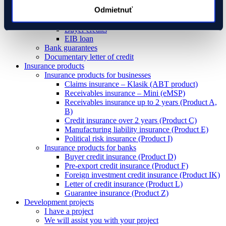
Pre-export credit
Odmietnuť
Investment loans
Foreign investment loans
Buyer credits
EIB loan
Bank guarantees
Documentary letter of credit
Insurance products
Insurance products for businesses
Claims insurance – Klasik (ABT product)
Receivables insurance – Mini (eMSP)
Receivables insurance up to 2 years (Product A,
B)
Credit insurance over 2 years (Product C)
Manufacturing liability insurance (Product E)
Political risk insurance (Product I)
Insurance products for banks
Buyer credit insurance (Product D)
Pre-export credit insurance (Product F)
Foreign investment credit insurance (Product IK)
Letter of credit insurance (Product L)
Guarantee insurance (Product Z)
Development projects
I have a project
We will assist you with your project