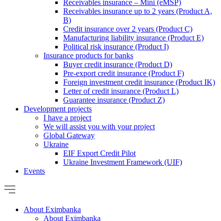
Receivables insurance – Mini (eMSP)
Receivables insurance up to 2 years (Product A,
B)
Credit insurance over 2 years (Product C)
Manufacturing liability insurance (Product E)
Political risk insurance (Product I)
Insurance products for banks
Buyer credit insurance (Product D)
Pre-export credit insurance (Product F)
Foreign investment credit insurance (Product IK)
Letter of credit insurance (Product L)
Guarantee insurance (Product Z)
Development projects
I have a project
We will assist you with your project
Global Gateway
Ukraine
EIF Export Credit Pilot
Ukraine Investment Framework (UIF)
Events
About Eximbanka
About Eximbanka