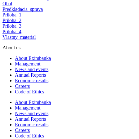
Obal
Predkladacia_sprava
Priloha_1
Priloha_2
Priloha_3
Priloha_4
Vlastny_material
About us
About Eximbanka
Management
News and events
Annual Reports
Economic results
Careers
Code of Ethics
About Eximbanka
Management
News and events
Annual Reports
Economic results
Careers
Code of Ethics