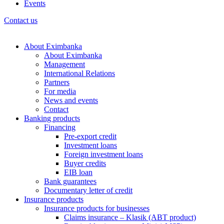
Events
Contact us
About Eximbanka
About Eximbanka
Management
International Relations
Partners
For media
News and events
Contact
Banking products
Financing
Pre-export credit
Investment loans
Foreign investment loans
Buyer credits
EIB loan
Bank guarantees
Documentary letter of credit
Insurance products
Insurance products for businesses
Claims insurance – Klasik (ABT product)