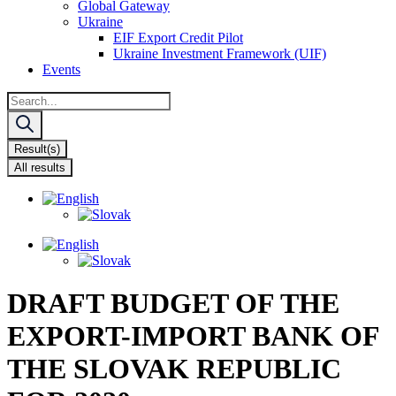
Global Gateway
Ukraine
EIF Export Credit Pilot
Ukraine Investment Framework (UIF)
Events
Search
...
Result(s)
All results
DRAFT BUDGET OF THE
EXPORT-IMPORT BANK OF
THE SLOVAK REPUBLIC