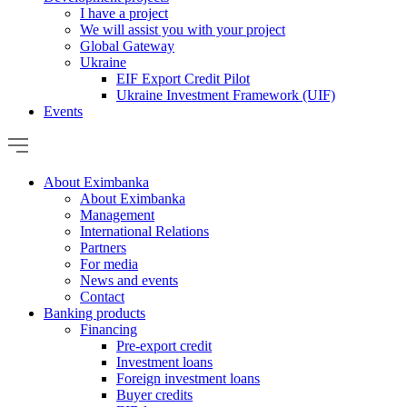
I have a project
We will assist you with your project
Global Gateway
Ukraine
EIF Export Credit Pilot
Ukraine Investment Framework (UIF)
Events
About Eximbanka
About Eximbanka
Management
International Relations
Partners
For media
News and events
Contact
Banking products
Financing
Pre-export credit
Investment loans
Foreign investment loans
Buyer credits