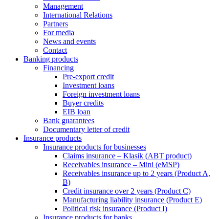
Management
International Relations
Partners
For media
News and events
Contact
Banking products
Financing
Pre-export credit
Investment loans
Foreign investment loans
Buyer credits
EIB loan
Bank guarantees
Documentary letter of credit
Insurance products
Insurance products for businesses
Claims insurance – Klasik (ABT product)
Receivables insurance – Mini (eMSP)
Receivables insurance up to 2 years (Product A,
B)
Credit insurance over 2 years (Product C)
Manufacturing liability insurance (Product E)
Political risk insurance (Product I)
Insurance products for banks