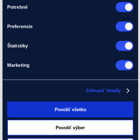
Výber
Foreign investment credit insurance (Product IK)
Potrebné
súhlasu
Letter of credit insurance (Product L)
Guarantee insurance (Product Z)
Development projects
Preferencie
I have a project
We will assist you with your project
Global Gateway
Ukraine
Štatistiky
EIF Export Credit Pilot
Ukraine Investment Framework (UIF)
Events
Marketing
About Eximbanka
Zobraziť detaily
About Eximbanka
Management
International Relations
Partners
Povoliť všetko
For media
News and events
Contact
Povoliť výber
Banking products
Financing