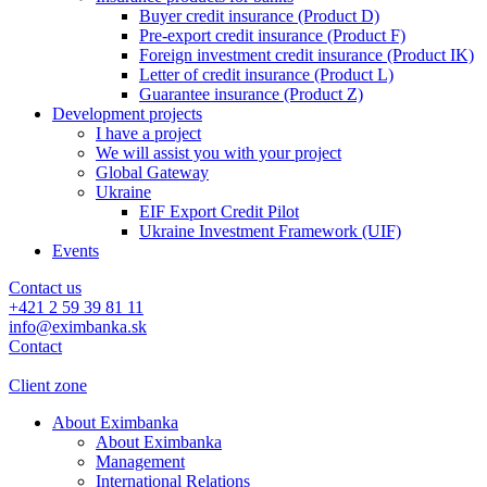
Buyer credit insurance (Product D)
Pre-export credit insurance (Product F)
Foreign investment credit insurance (Product IK)
Letter of credit insurance (Product L)
Guarantee insurance (Product Z)
Development projects
I have a project
We will assist you with your project
Global Gateway
Ukraine
EIF Export Credit Pilot
Ukraine Investment Framework (UIF)
Events
Contact us
+421 2 59 39 81 11
info@eximbanka.sk
Contact
Client zone
About Eximbanka
About Eximbanka
Management
International Relations