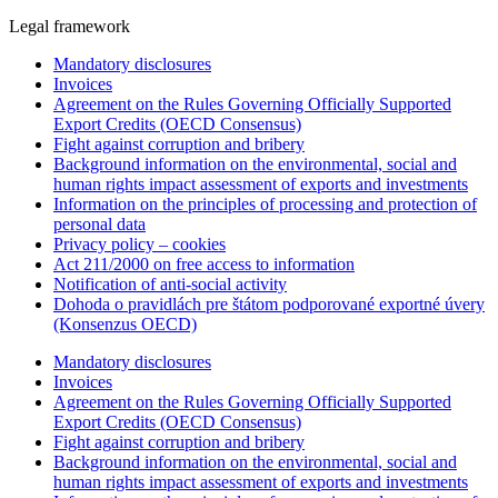
Legal framework
Mandatory disclosures
Invoices
Agreement on the Rules Governing Officially Supported
Export Credits (OECD Consensus)
Fight against corruption and bribery
Background information on the environmental, social and
human rights impact assessment of exports and investments
Information on the principles of processing and protection of
personal data
Privacy policy – cookies
Act 211/2000 on free access to information
Notification of anti-social activity
Dohoda o pravidlách pre štátom podporované exportné úvery
(Konsenzus OECD)
Mandatory disclosures
Invoices
Agreement on the Rules Governing Officially Supported
Export Credits (OECD Consensus)
Fight against corruption and bribery
Background information on the environmental, social and
human rights impact assessment of exports and investments