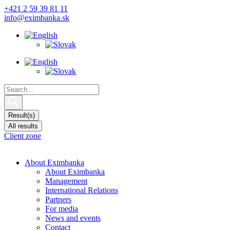
Skip
+421 2 59 39 81 11
to
info@eximbanka.sk
content
Search
...
Result(s)
All results
Client zone
About Eximbanka
About Eximbanka
Management
International Relations
Partners
For media
News and events
Contact