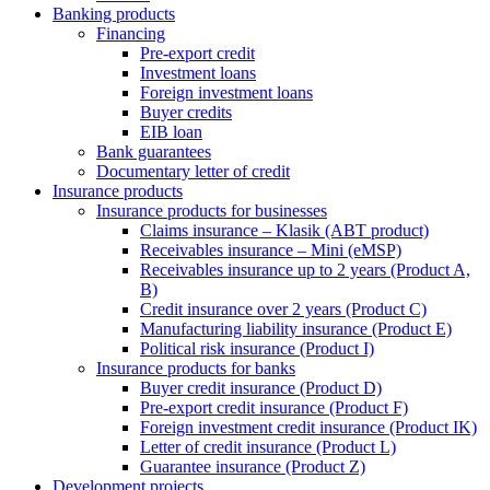
Banking products
Financing
Pre-export credit
Investment loans
Foreign investment loans
Buyer credits
EIB loan
Bank guarantees
Documentary letter of credit
Insurance products
Insurance products for businesses
Claims insurance – Klasik (ABT product)
Receivables insurance – Mini (eMSP)
Receivables insurance up to 2 years (Product A,
B)
Credit insurance over 2 years (Product C)
Manufacturing liability insurance (Product E)
Political risk insurance (Product I)
Insurance products for banks
Buyer credit insurance (Product D)
Pre-export credit insurance (Product F)
Foreign investment credit insurance (Product IK)
Letter of credit insurance (Product L)
Guarantee insurance (Product Z)
Development projects