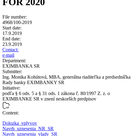
FOR 2020
File number:
4968/100-2019
Start date:
17.9.2019
End date:
23.9.2019
Contact:
e-mail
Department:
EXIMBANKA SR
Submitter:
Ing. Monika Kohútová, MBA, generálna riaditeľka a predsedníčka
Rady banky EXIMBANKY SR
Initiative:
podľa § 6 ods. 5 a § 31 ods. 1 zákona č. 80/1997 Z. z. o
EXIMBANKE SR v znení neskorších predpisov
Content:
Dolozka_vplyvov
Navrh_uznesenia_NR_SR
Navrh_uznesenia_vlady_SR