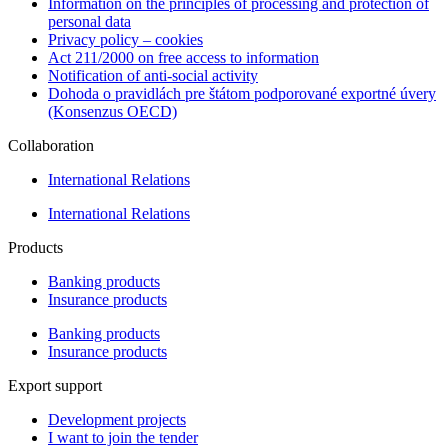
Information on the principles of processing and protection of
personal data
Privacy policy – cookies
Act 211/2000 on free access to information
Notification of anti-social activity
Dohoda o pravidlách pre štátom podporované exportné úvery
(Konsenzus OECD)
Collaboration
International Relations
International Relations
Products
Banking products
Insurance products
Banking products
Insurance products
Export support
Development projects
I want to join the tender