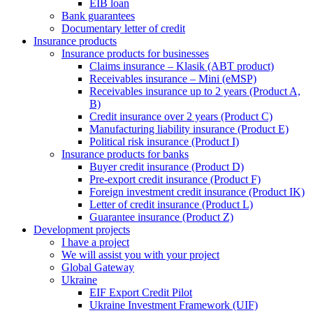
EIB loan
Bank guarantees
Documentary letter of credit
Insurance products
Insurance products for businesses
Claims insurance – Klasik (ABT product)
Receivables insurance – Mini (eMSP)
Receivables insurance up to 2 years (Product A,
B)
Credit insurance over 2 years (Product C)
Manufacturing liability insurance (Product E)
Political risk insurance (Product I)
Insurance products for banks
Buyer credit insurance (Product D)
Pre-export credit insurance (Product F)
Foreign investment credit insurance (Product IK)
Letter of credit insurance (Product L)
Guarantee insurance (Product Z)
Development projects
I have a project
We will assist you with your project
Global Gateway
Ukraine
EIF Export Credit Pilot
Ukraine Investment Framework (UIF)