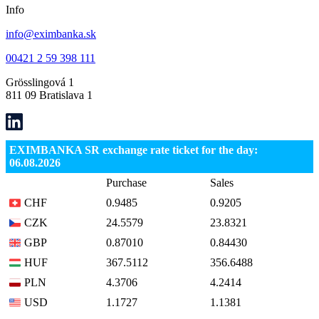
Info
info@eximbanka.sk
00421 2 59 398 111
Grösslingová 1
811 09 Bratislava 1
EXIMBANKA SR exchange rate ticket for the day:
06.08.2026
Purchase
Sales
CHF
0.9485
0.9205
CZK
24.5579
23.8321
GBP
0.87010
0.84430
HUF
367.5112
356.6488
PLN
4.3706
4.2414
USD
1.1727
1.1381