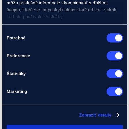
Banking products
môžu príslušné informácie skombinovať s ďalšími
Financing
údajmi, ktoré ste im poskytli alebo ktoré od vás získali,
Pre-export credit
keď ste používali ich služby.
Investment loans
Foreign investment loans
Buyer credits
Podrobnosti o súboroch cookies nájdete tu.
Výber
EIB loan
Potrebné
Bank guarantees
súhlasu
Documentary letter of credit
Insurance products
Insurance products for businesses
Preferencie
Claims insurance – Klasik (ABT product)
Receivables insurance – Mini (eMSP)
Receivables insurance up to 2 years (Product A,
Štatistiky
B)
Credit insurance over 2 years (Product C)
Manufacturing liability insurance (Product E)
Political risk insurance (Product I)
Marketing
Insurance products for banks
Buyer credit insurance (Product D)
Pre-export credit insurance (Product F)
Foreign investment credit insurance (Product IK)
Zobraziť detaily
Letter of credit insurance (Product L)
Guarantee insurance (Product Z)
Development projects