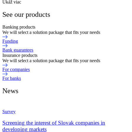
Ukáž viac
See our products
Banking products
We will select a solution package that fits your needs
Funding
Bank guarantees
Insurance products
We will select a solution package that fits your needs
For companies
For banks
News
Survey
Screening the interest of Slovak companies in
developing markets