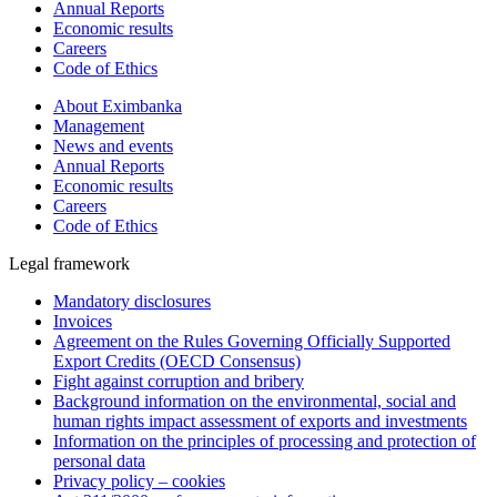
Annual Reports
Economic results
Careers
Code of Ethics
About Eximbanka
Management
News and events
Annual Reports
Economic results
Careers
Code of Ethics
Legal framework
Mandatory disclosures
Invoices
Agreement on the Rules Governing Officially Supported
Export Credits (OECD Consensus)
Fight against corruption and bribery
Background information on the environmental, social and
human rights impact assessment of exports and investments
Information on the principles of processing and protection of
personal data
Privacy policy – cookies