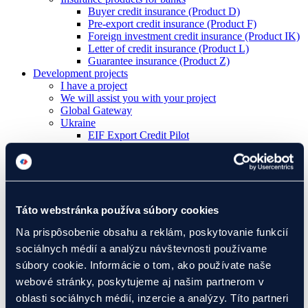
Buyer credit insurance (Product D)
Pre-export credit insurance (Product F)
Foreign investment credit insurance (Product IK)
Letter of credit insurance (Product L)
Guarantee insurance (Product Z)
Development projects
I have a project
We will assist you with your project
Global Gateway
Ukraine
EIF Export Credit Pilot
Ukraine Investment Framework (UIF)
Events
Táto webstránka používa súbory cookies
About Eximbanka
About Eximbanka
Na prispôsobenie obsahu a reklám, poskytovanie funkcií
Management
sociálnych médií a analýzu návštevnosti používame
International Relations
Partners
súbory cookie. Informácie o tom, ako používate naše
For media
webové stránky, poskytujeme aj našim partnerom v
News and events
oblasti sociálnych médií, inzercie a analýzy. Títo partneri
Contact