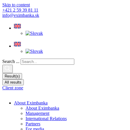
Skip to content
+421 2 59 39 81 11
info@eximbanka.sk
Search ...
Result(s)
All results
Client zone
About Eximbanka
About Eximbanka
Management
International Relations
Partners
For media