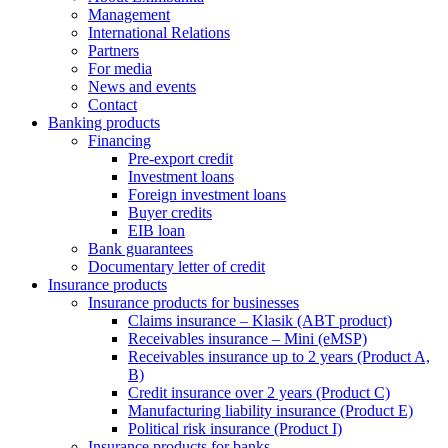
Management
International Relations
Partners
For media
News and events
Contact
Banking products
Financing
Pre-export credit
Investment loans
Foreign investment loans
Buyer credits
EIB loan
Bank guarantees
Documentary letter of credit
Insurance products
Insurance products for businesses
Claims insurance – Klasik (ABT product)
Receivables insurance – Mini (eMSP)
Receivables insurance up to 2 years (Product A,
B)
Credit insurance over 2 years (Product C)
Manufacturing liability insurance (Product E)
Political risk insurance (Product I)
Insurance products for banks