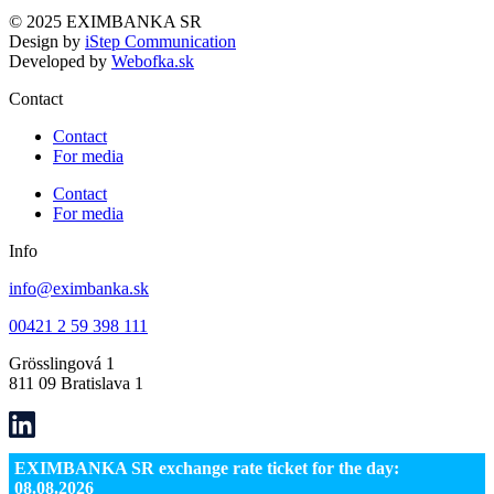
© 2025 EXIMBANKA SR
Design by
iStep Communication
Developed by
Webofka.sk
Contact
Contact
For media
Contact
For media
Info
info@eximbanka.sk
00421 2 59 398 111
Grösslingová 1
811 09 Bratislava 1
EXIMBANKA SR exchange rate ticket for the day:
08.08.2026