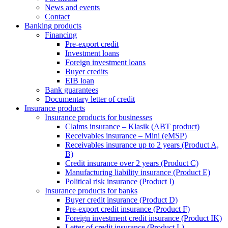
News and events
Contact
Banking products
Financing
Pre-export credit
Investment loans
Foreign investment loans
Buyer credits
EIB loan
Bank guarantees
Documentary letter of credit
Insurance products
Insurance products for businesses
Claims insurance – Klasik (ABT product)
Receivables insurance – Mini (eMSP)
Receivables insurance up to 2 years (Product A,
B)
Credit insurance over 2 years (Product C)
Manufacturing liability insurance (Product E)
Political risk insurance (Product I)
Insurance products for banks
Buyer credit insurance (Product D)
Pre-export credit insurance (Product F)
Foreign investment credit insurance (Product IK)
Letter of credit insurance (Product L)