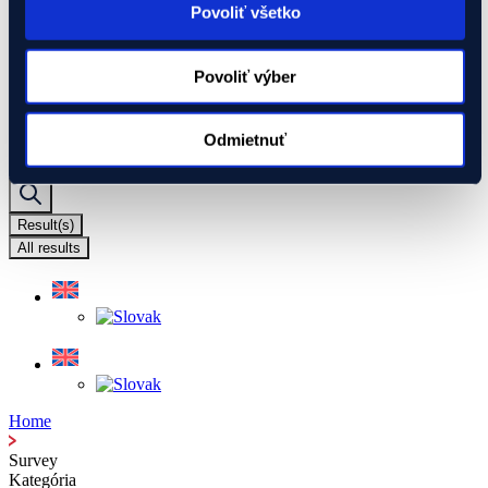
I have a project
Povoliť všetko
We will assist you with your project
Global Gateway
Ukraine
Povoliť výber
EIF Export Credit Pilot
Ukraine Investment Framework (UIF)
Events
Odmietnuť
Search ...
Result(s)
All results
Home
Survey
Kategória