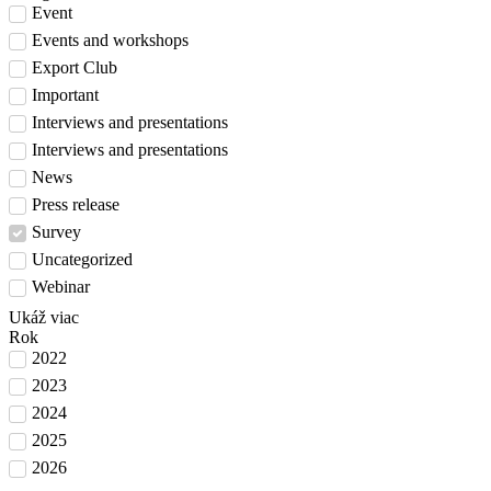
Event
Events and workshops
Export Club
Important
Interviews and presentations
Interviews and presentations
News
Press release
Survey
Uncategorized
Webinar
Ukáž viac
Rok
2022
2023
2024
2025
2026