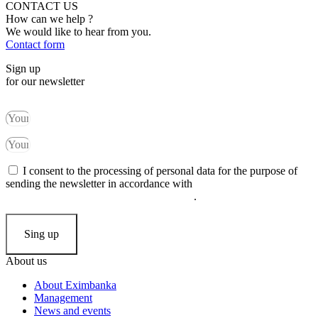
CONTACT US
How can we help ?
We would like to hear from you.
Contact form
Sign up
for our newsletter
I consent to the processing of personal data for the purpose of
sending the newsletter in accordance with
the principles of
processing and protection of personal data
.
Sing up
About us
About Eximbanka
Management
News and events