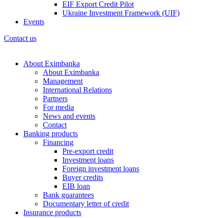
EIF Export Credit Pilot
Ukraine Investment Framework (UIF)
Events
Contact us
About Eximbanka
About Eximbanka
Management
International Relations
Partners
For media
News and events
Contact
Banking products
Financing
Pre-export credit
Investment loans
Foreign investment loans
Buyer credits
EIB loan
Bank guarantees
Documentary letter of credit
Insurance products