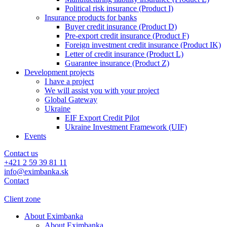
Political risk insurance (Product I)
Insurance products for banks
Buyer credit insurance (Product D)
Pre-export credit insurance (Product F)
Foreign investment credit insurance (Product IK)
Letter of credit insurance (Product L)
Guarantee insurance (Product Z)
Development projects
I have a project
We will assist you with your project
Global Gateway
Ukraine
EIF Export Credit Pilot
Ukraine Investment Framework (UIF)
Events
Contact us
+421 2 59 39 81 11
info@eximbanka.sk
Contact
Client zone
About Eximbanka
About Eximbanka