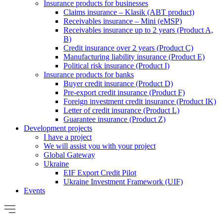
Insurance products for businesses
Claims insurance – Klasik (ABT product)
Receivables insurance – Mini (eMSP)
Receivables insurance up to 2 years (Product A,
B)
Credit insurance over 2 years (Product C)
Manufacturing liability insurance (Product E)
Political risk insurance (Product I)
Insurance products for banks
Buyer credit insurance (Product D)
Pre-export credit insurance (Product F)
Foreign investment credit insurance (Product IK)
Letter of credit insurance (Product L)
Guarantee insurance (Product Z)
Development projects
I have a project
We will assist you with your project
Global Gateway
Ukraine
EIF Export Credit Pilot
Ukraine Investment Framework (UIF)
Events