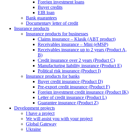
Foreign investment loans
Buyer credits
EIB loan
Bank guarantees
Documentary letter of credit
Insurance products
Insurance products for businesses
Claims insurance – Klasik (ABT product)
Receivables insurance – Mini (eMSP)
Receivables insurance up to 2 years (Product A,
B)
Credit insurance over 2 years (Product C)
Manufacturing liability insurance (Product E)
Political risk insurance (Product I)
Insurance products for banks
Buyer credit insurance (Product D)
Pre-export credit insurance (Product F)
Foreign investment credit insurance (Product IK)
Letter of credit insurance (Product L)
Guarantee insurance (Product Z)
Development projects
I have a project
We will assist you with your project
Global Gateway
Ukraine