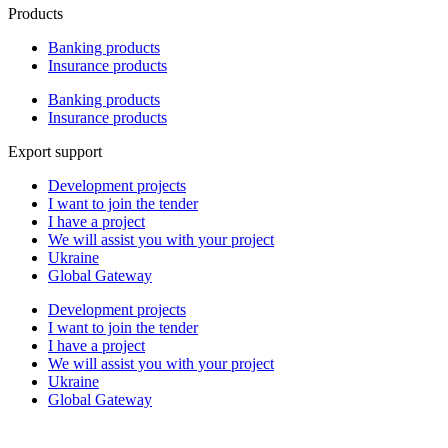
Products
Banking products
Insurance products
Banking products
Insurance products
Export support
Development projects
I want to join the tender
I have a project
We will assist you with your project
Ukraine
Global Gateway
Development projects
I want to join the tender
I have a project
We will assist you with your project
Ukraine
Global Gateway