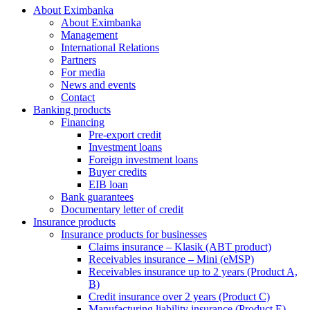
About Eximbanka
About Eximbanka
Management
International Relations
Partners
For media
News and events
Contact
Banking products
Financing
Pre-export credit
Investment loans
Foreign investment loans
Buyer credits
EIB loan
Bank guarantees
Documentary letter of credit
Insurance products
Insurance products for businesses
Claims insurance – Klasik (ABT product)
Receivables insurance – Mini (eMSP)
Receivables insurance up to 2 years (Product A,
B)
Credit insurance over 2 years (Product C)
Manufacturing liability insurance (Product E)