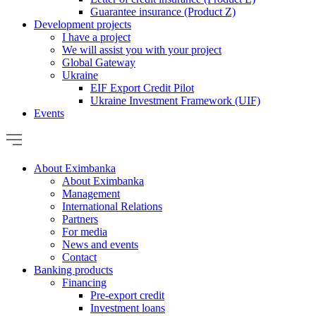
Guarantee insurance (Product Z)
Development projects
I have a project
We will assist you with your project
Global Gateway
Ukraine
EIF Export Credit Pilot
Ukraine Investment Framework (UIF)
Events
About Eximbanka
About Eximbanka
Management
International Relations
Partners
For media
News and events
Contact
Banking products
Financing
Pre-export credit
Investment loans