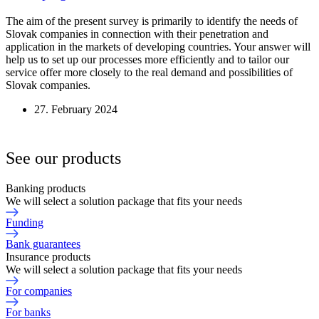
The aim of the present survey is primarily to identify the needs of
Slovak companies in connection with their penetration and
application in the markets of developing countries. Your answer will
help us to set up our processes more efficiently and to tailor our
service offer more closely to the real demand and possibilities of
Slovak companies.
27. February 2024
See our products
Banking products
We will select a solution package that fits your needs
Funding
Bank guarantees
Insurance products
We will select a solution package that fits your needs
For companies
For banks