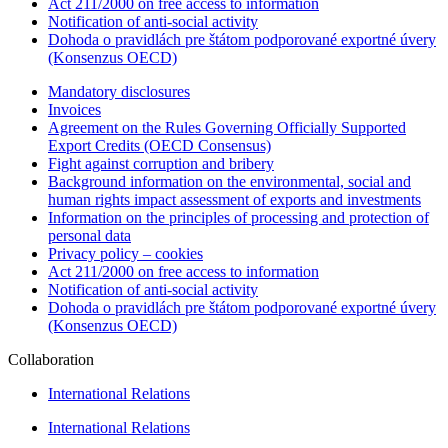
Act 211/2000 on free access to information
Notification of anti-social activity
Dohoda o pravidlách pre štátom podporované exportné úvery
(Konsenzus OECD)
Mandatory disclosures
Invoices
Agreement on the Rules Governing Officially Supported
Export Credits (OECD Consensus)
Fight against corruption and bribery
Background information on the environmental, social and
human rights impact assessment of exports and investments
Information on the principles of processing and protection of
personal data
Privacy policy – cookies
Act 211/2000 on free access to information
Notification of anti-social activity
Dohoda o pravidlách pre štátom podporované exportné úvery
(Konsenzus OECD)
Collaboration
International Relations
International Relations