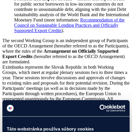
for public sector borrowers in low-income countries do not
contribute to unsustainable debt, aligning with the joint Debt
sustainability analysis of the World Bank and the International
Monetary Fund (more information:
Recommendation of the
Council on Sustainable Lending Practices and Officially
Supported Export Credits
).
The second Working Group is an independent group of Participants
of the OECD Arrangement (hereafter referred to as the Participants),
where the rules of the
Arrangement on Officially Supported
Export Credits
(hereafter referred to as the OECD Arrangement)
are formulated.
Eximbanka represents the Slovak Republic in both Working
Groups, which meet at regular plenary sessions two to three times a
year. These sessions involve discussions and approvals of changes
to existing rules and proposals for their potential revision. During the
Participants’ meetings (as well as in decisions made by the
Participants through written procedures), the European Union is
represented unanimously by the European Commission. All
decisions on amendments to the OECD Arrangement are made by
consensus.
Currently discussed topics within the OECD
The main topic of discussion at the Participants’ meetings is the
Táto webstránka používa súbory cookies
revision of Article 6 of the OECD Arrangement. The revision