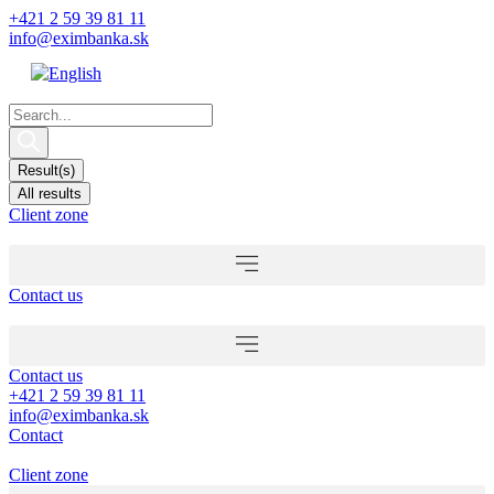
Skip
+421 2 59 39 81 11
to
info@eximbanka.sk
content
Search
...
Result(s)
All results
Client zone
Contact us
Contact us
+421 2 59 39 81 11
info@eximbanka.sk
Contact
Client zone