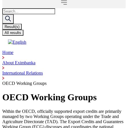
Search
...
Result(s)
All results
Home
About Eximbanka
International Relations
OECD Working Groups
OECD Working Groups
Within the OECD, officially supported export credits are primarily
managed by two Working Groups operating under the Trade and
Agriculture Directorate (TAD). The Export Credits and Guarantees
Working Group (ECG) discusses and coordinates the national