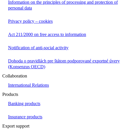
Information on the principles of processing and protection of
personal data
Privacy policy – cookies
Act 211/2000 on free access to information
Notification of anti-social activity
Dohoda o pravidlách pre štátom podporované exportné úvery
(Konsenzus OECD)
Collaboration
International Relations
Products
Banking products
Insurance products
Export support