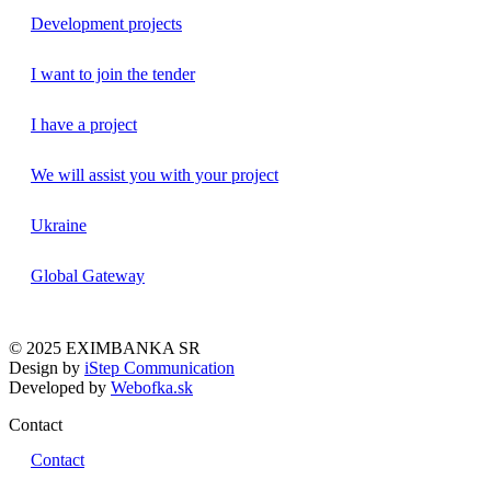
Development projects
I want to join the tender
I have a project
We will assist you with your project
Ukraine
Global Gateway
© 2025 EXIMBANKA SR
Design by
iStep Communication
Developed by
Webofka.sk
Contact
Contact