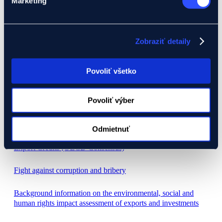
Marketing
Economic results
Careers
Zobraziť detaily
Code of Ethics
Povoliť všetko
Legal framework
Mandatory disclosures
Povoliť výber
Invoices
Odmietnuť
Agreement on the Rules Governing Officially Supported
Export Credits (OECD Consensus)
Fight against corruption and bribery
Background information on the environmental, social and
human rights impact assessment of exports and investments