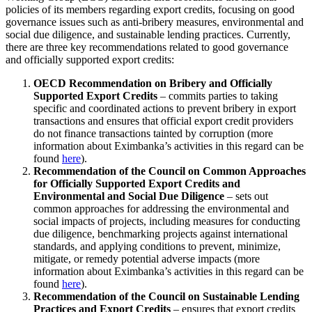
policies of its members regarding export credits, focusing on good
governance issues such as anti-bribery measures, environmental and
social due diligence, and sustainable lending practices. Currently,
there are three key recommendations related to good governance
and officially supported export credits:
OECD Recommendation on Bribery and Officially
Supported Export Credits
– commits parties to taking
specific and coordinated actions to prevent bribery in export
transactions and ensures that official export credit providers
do not finance transactions tainted by corruption (more
information about Eximbanka’s activities in this regard can be
found
here
).
Recommendation of the Council on Common Approaches
for Officially Supported Export Credits and
Environmental and Social Due Diligence
– sets out
common approaches for addressing the environmental and
social impacts of projects, including measures for conducting
due diligence, benchmarking projects against international
standards, and applying conditions to prevent, minimize,
mitigate, or remedy potential adverse impacts (more
information about Eximbanka’s activities in this regard can be
found
here
).
Recommendation of the Council on Sustainable Lending
Practices and Export Credits
– ensures that export credits