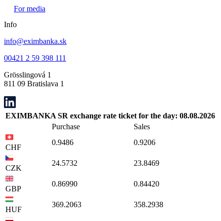
For media
Info
info@eximbanka.sk
00421 2 59 398 111
Grösslingová 1
811 09 Bratislava 1
EXIMBANKA SR exchange rate ticket for the day: 08.08.2026
Purchase
Sales
0.9486
0.9206
CHF
24.5732
23.8469
CZK
0.86990
0.84420
GBP
369.2063
358.2938
HUF