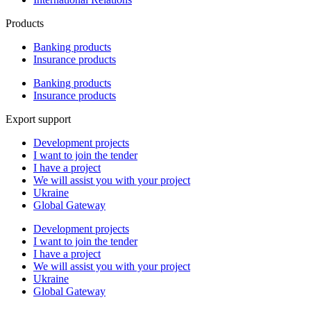
Products
Banking products
Insurance products
Banking products
Insurance products
Export support
Development projects
I want to join the tender
I have a project
We will assist you with your project
Ukraine
Global Gateway
Development projects
I want to join the tender
I have a project
We will assist you with your project
Ukraine
Global Gateway