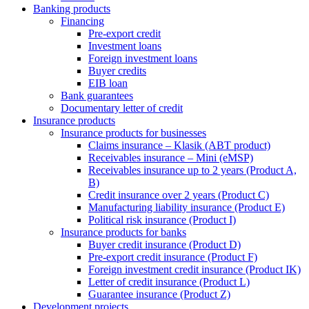
Banking products
Financing
Pre-export credit
Investment loans
Foreign investment loans
Buyer credits
EIB loan
Bank guarantees
Documentary letter of credit
Insurance products
Insurance products for businesses
Claims insurance – Klasik (ABT product)
Receivables insurance – Mini (eMSP)
Receivables insurance up to 2 years (Product A,
B)
Credit insurance over 2 years (Product C)
Manufacturing liability insurance (Product E)
Political risk insurance (Product I)
Insurance products for banks
Buyer credit insurance (Product D)
Pre-export credit insurance (Product F)
Foreign investment credit insurance (Product IK)
Letter of credit insurance (Product L)
Guarantee insurance (Product Z)
Development projects