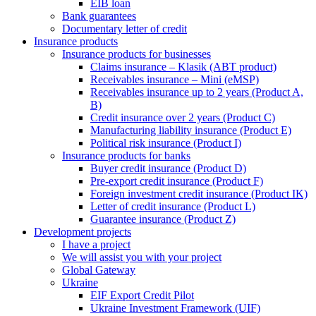
EIB loan
Bank guarantees
Documentary letter of credit
Insurance products
Insurance products for businesses
Claims insurance – Klasik (ABT product)
Receivables insurance – Mini (eMSP)
Receivables insurance up to 2 years (Product A,
B)
Credit insurance over 2 years (Product C)
Manufacturing liability insurance (Product E)
Political risk insurance (Product I)
Insurance products for banks
Buyer credit insurance (Product D)
Pre-export credit insurance (Product F)
Foreign investment credit insurance (Product IK)
Letter of credit insurance (Product L)
Guarantee insurance (Product Z)
Development projects
I have a project
We will assist you with your project
Global Gateway
Ukraine
EIF Export Credit Pilot
Ukraine Investment Framework (UIF)