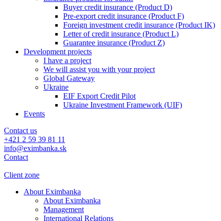
Buyer credit insurance (Product D)
Pre-export credit insurance (Product F)
Foreign investment credit insurance (Product IK)
Letter of credit insurance (Product L)
Guarantee insurance (Product Z)
Development projects
I have a project
We will assist you with your project
Global Gateway
Ukraine
EIF Export Credit Pilot
Ukraine Investment Framework (UIF)
Events
Contact us
+421 2 59 39 81 11
info@eximbanka.sk
Contact
Client zone
About Eximbanka
About Eximbanka
Management
International Relations