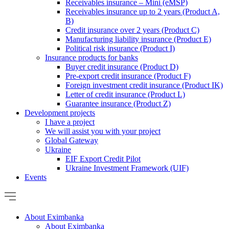
Receivables insurance – Mini (eMSP)
Receivables insurance up to 2 years (Product A,
B)
Credit insurance over 2 years (Product C)
Manufacturing liability insurance (Product E)
Political risk insurance (Product I)
Insurance products for banks
Buyer credit insurance (Product D)
Pre-export credit insurance (Product F)
Foreign investment credit insurance (Product IK)
Letter of credit insurance (Product L)
Guarantee insurance (Product Z)
Development projects
I have a project
We will assist you with your project
Global Gateway
Ukraine
EIF Export Credit Pilot
Ukraine Investment Framework (UIF)
Events
About Eximbanka
About Eximbanka