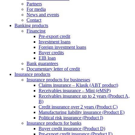
Partners
For media
News and events
Contact
Banking products
Financing
Pre-export credit
Investment loans
Foreign investment loans
Buyer credits
EIB loan
Bank guarantees
Documentary letter of credit
Insurance products
Insurance products for businesses
Claims insurance – Klasik (ABT product)
Receivables insurance – Mini (eMSP)
Receivables insurance up to 2 years (Product A,
B)
Credit insurance over 2 years (Product C)
Manufacturing liability insurance (Product E)
Political risk insurance (Product I)
Insurance products for banks
Buyer credit insurance (Product D)
Pre-export credit insurance (Product F)