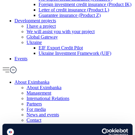
Foreign investment credit insurance (Product IK)
Letter of credit insurance (Product L)
Guarantee insurance (Product Z)
Development projects
I have a project
We will assist you with your project
Global Gateway
Ukraine
EIF Export Credit Pilot
Ukraine Investment Framework (UIF)
Events
About Eximbanka
About Eximbanka
Management
International Relations
Partners
For media
News and events
Contact
Banking products
Financing