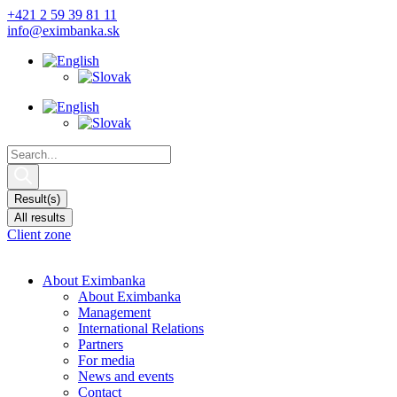
Skip
+421 2 59 39 81 11
to
info@eximbanka.sk
content
Search
...
Result(s)
All results
Client zone
About Eximbanka
About Eximbanka
Management
International Relations
Partners
For media
News and events
Contact