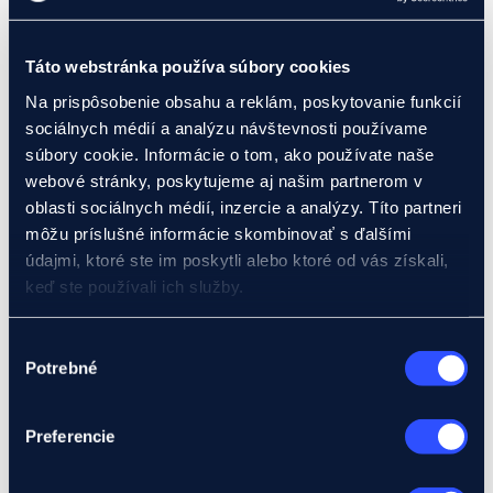
Pre-export credit
Investment loans
Foreign investment loans
Buyer credits
Táto webstránka používa súbory cookies
EIB loan
Na prispôsobenie obsahu a reklám, poskytovanie funkcií
Bank guarantees
Documentary letter of credit
sociálnych médií a analýzu návštevnosti používame
Insurance products
súbory cookie. Informácie o tom, ako používate naše
Insurance products for businesses
webové stránky, poskytujeme aj našim partnerom v
Claims insurance – Klasik (ABT product)
Receivables insurance – Mini (eMSP)
oblasti sociálnych médií, inzercie a analýzy. Títo partneri
Receivables insurance up to 2 years (Product A,
môžu príslušné informácie skombinovať s ďalšími
B)
údajmi, ktoré ste im poskytli alebo ktoré od vás získali,
Credit insurance over 2 years (Product C)
Manufacturing liability insurance (Product E)
keď ste používali ich služby.
Political risk insurance (Product I)
Insurance products for banks
Podrobnosti o súboroch cookies nájdete tu.
Buyer credit insurance (Product D)
Výber
Pre-export credit insurance (Product F)
Potrebné
súhlasu
Foreign investment credit insurance (Product IK)
Letter of credit insurance (Product L)
Guarantee insurance (Product Z)
Preferencie
Development projects
I have a project
We will assist you with your project