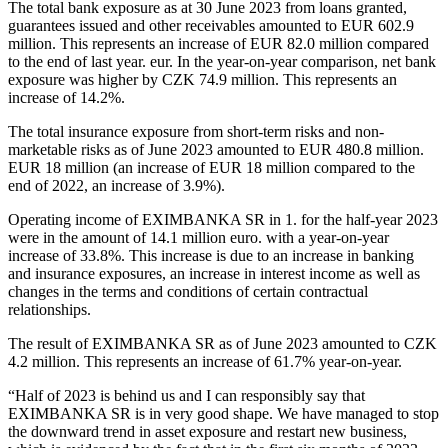
The total bank exposure as at 30 June 2023 from loans granted,
guarantees issued and other receivables amounted to EUR 602.9
million. This represents an increase of EUR 82.0 million compared
to the end of last year. eur. In the year-on-year comparison, net bank
exposure was higher by CZK 74.9 million. This represents an
increase of 14.2%.
The total insurance exposure from short-term risks and non-
marketable risks as of June 2023 amounted to EUR 480.8 million.
EUR 18 million (an increase of EUR 18 million compared to the
end of 2022, an increase of 3.9%).
Operating income of EXIMBANKA SR in 1. for the half-year 2023
were in the amount of 14.1 million euro. with a year-on-year
increase of 33.8%. This increase is due to an increase in banking
and insurance exposures, an increase in interest income as well as
changes in the terms and conditions of certain contractual
relationships.
The result of EXIMBANKA SR as of June 2023 amounted to CZK
4.2 million. This represents an increase of 61.7% year-on-year.
“Half of 2023 is behind us and I can responsibly say that
EXIMBANKA SR is in very good shape. We have managed to stop
the downward trend in asset exposure and restart new business,