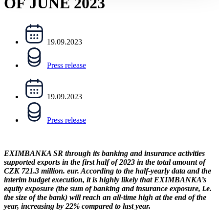
OF JUNE 2023
19.09.2023
Press release
19.09.2023
Press release
EXIMBANKA SR through its banking and insurance activities
supported exports in the first half of 2023 in the total amount of
CZK 721.3 million. eur. According to the half-yearly data and the
interim budget execution, it is highly likely that EXIMBANKA’s
equity exposure (the sum of banking and insurance exposure, i.e.
the size of the bank) will reach an all-time high at the end of the
year, increasing by 22% compared to last year.