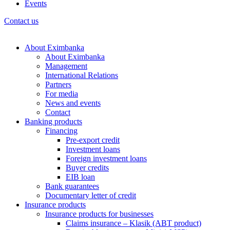
Events
Contact us
About Eximbanka
About Eximbanka
Management
International Relations
Partners
For media
News and events
Contact
Banking products
Financing
Pre-export credit
Investment loans
Foreign investment loans
Buyer credits
EIB loan
Bank guarantees
Documentary letter of credit
Insurance products
Insurance products for businesses
Claims insurance – Klasik (ABT product)