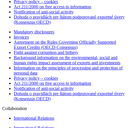
Privacy policy – cookies
Act 211/2000 on free access to information
Notification of anti-social activity
Dohoda o pravidlách pre štátom podporované exportné úvery
(Konsenzus OECD)
Mandatory disclosures
Invoices
Agreement on the Rules Governing Officially Supported
Export Credits (OECD Consensus)
Fight against corruption and bribery
Background information on the environmental, social and
human rights impact assessment of exports and investments
Information on the principles of processing and protection of
personal data
Privacy policy – cookies
Act 211/2000 on free access to information
Notification of anti-social activity
Dohoda o pravidlách pre štátom podporované exportné úvery
(Konsenzus OECD)
Collaboration
International Relations
International Relations