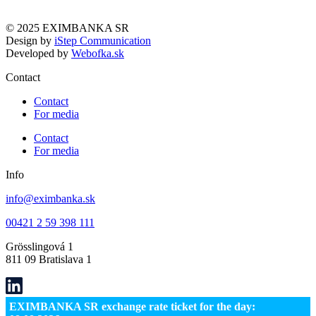
© 2025 EXIMBANKA SR
Design by
iStep Communication
Developed by
Webofka.sk
Contact
Contact
For media
Contact
For media
Info
info@eximbanka.sk
00421 2 59 398 111
Grösslingová 1
811 09 Bratislava 1
EXIMBANKA SR exchange rate ticket for the day: