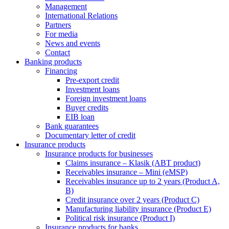
Management
International Relations
Partners
For media
News and events
Contact
Banking products
Financing
Pre-export credit
Investment loans
Foreign investment loans
Buyer credits
EIB loan
Bank guarantees
Documentary letter of credit
Insurance products
Insurance products for businesses
Claims insurance – Klasik (ABT product)
Receivables insurance – Mini (eMSP)
Receivables insurance up to 2 years (Product A,
B)
Credit insurance over 2 years (Product C)
Manufacturing liability insurance (Product E)
Political risk insurance (Product I)
Insurance products for banks