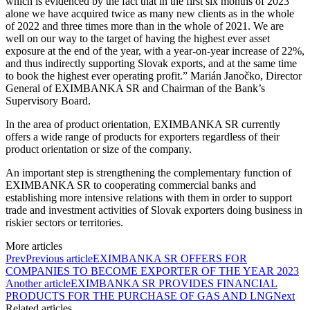
which is evidenced by the fact that in the first six months of 2023
alone we have acquired twice as many new clients as in the whole
of 2022 and three times more than in the whole of 2021. We are
well on our way to the target of having the highest ever asset
exposure at the end of the year, with a year-on-year increase of 22%,
and thus indirectly supporting Slovak exports, and at the same time
to book the highest ever operating profit.” Marián Janočko, Director
General of EXIMBANKA SR and Chairman of the Bank’s
Supervisory Board.
In the area of product orientation, EXIMBANKA SR currently
offers a wide range of products for exporters regardless of their
product orientation or size of the company.
An important step is strengthening the complementary function of
EXIMBANKA SR to cooperating commercial banks and
establishing more intensive relations with them in order to support
trade and investment activities of Slovak exporters doing business in
riskier sectors or territories.
More articles
Prev
Previous article
EXIMBANKA SR OFFERS FOR
COMPANIES TO BECOME EXPORTER OF THE YEAR 2023
Another article
EXIMBANKA SR PROVIDES FINANCIAL
PRODUCTS FOR THE PURCHASE OF GAS AND LNG
Next
Related articles