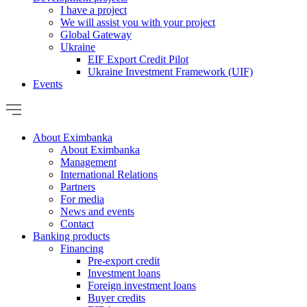
I have a project
We will assist you with your project
Global Gateway
Ukraine
EIF Export Credit Pilot
Ukraine Investment Framework (UIF)
Events
About Eximbanka
About Eximbanka
Management
International Relations
Partners
For media
News and events
Contact
Banking products
Financing
Pre-export credit
Investment loans
Foreign investment loans
Buyer credits