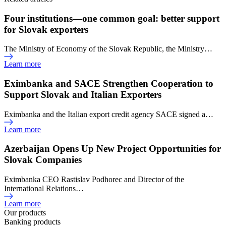
Four institutions—one common goal: better support
for Slovak exporters
The Ministry of Economy of the Slovak Republic, the Ministry…
Learn more
Eximbanka and SACE Strengthen Cooperation to
Support Slovak and Italian Exporters
Eximbanka and the Italian export credit agency SACE signed a…
Learn more
Azerbaijan Opens Up New Project Opportunities for
Slovak Companies
Eximbanka CEO Rastislav Podhorec and Director of the
International Relations…
Learn more
Our products
Banking products