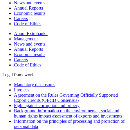
News and events
Annual Reports
Economic results
Careers
Code of Ethics
About Eximbanka
Management
News and events
Annual Reports
Economic results
Careers
Code of Ethics
Legal framework
Mandatory disclosures
Invoices
Agreement on the Rules Governing Officially Supported
Export Credits (OECD Consensus)
Fight against corruption and bribery
Background information on the environmental, social and
human rights impact assessment of exports and investments
Information on the principles of processing and protection of
personal data