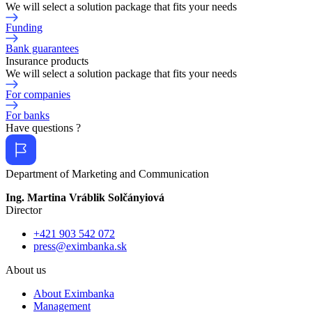
We will select a solution package that fits your needs
Funding
Bank guarantees
Insurance products
We will select a solution package that fits your needs
For companies
For banks
Have questions ?
Department of Marketing and Communication
Ing. Martina Vráblik Solčányiová
Director
+421 903 542 072
press@eximbanka.sk
About us
About Eximbanka
Management